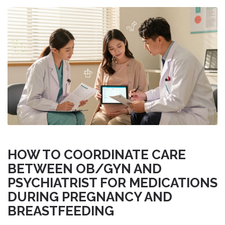
HOW TO COORDINATE CARE
BETWEEN OB/GYN AND
PSYCHIATRIST FOR MEDICATIONS
DURING PREGNANCY AND
BREASTFEEDING