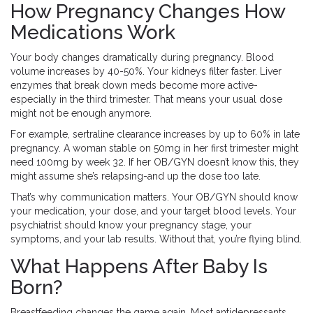
How Pregnancy Changes How
Medications Work
Your body changes dramatically during pregnancy. Blood
volume increases by 40-50%. Your kidneys filter faster. Liver
enzymes that break down meds become more active-
especially in the third trimester. That means your usual dose
might not be enough anymore.
For example, sertraline clearance increases by up to 60% in late
pregnancy. A woman stable on 50mg in her first trimester might
need 100mg by week 32. If her OB/GYN doesn’t know this, they
might assume she’s relapsing-and up the dose too late.
That’s why communication matters. Your OB/GYN should know
your medication, your dose, and your target blood levels. Your
psychiatrist should know your pregnancy stage, your
symptoms, and your lab results. Without that, you’re flying blind.
What Happens After Baby Is
Born?
Breastfeeding changes the game again. Most antidepressants