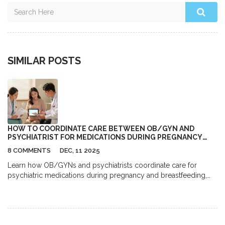
SIMILAR POSTS
HOW TO COORDINATE CARE BETWEEN OB/GYN AND
PSYCHIATRIST FOR MEDICATIONS DURING PREGNANCY
AND BREASTFEEDING
8 COMMENTS
DEC, 11 2025
Learn how OB/GYNs and psychiatrists coordinate care for
psychiatric medications during pregnancy and breastfeeding,
including safest drugs, dosing changes, and practical steps to
ensure safe, effective treatment.