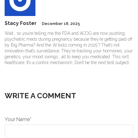
Stacy Foster
December 18, 2025
Wait… so you’re telling me the FDA and ACOG are now pushing
psychiatric meds during pregnancy because they’re getting paid off
by Big Pharma? And the ‘AI tools coming in 2025’? That’s not
innovation-that’s surveillance. They’re tracking your hormones, your
genetics, your mood swings… all to keep you medicated. This isn’t
healthcare. It’s a control mechanism. Don’t be the next test subject.
WRITE A COMMENT
Your Name*