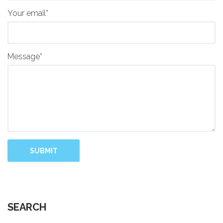
Your email*
Message*
SUBMIT
SEARCH