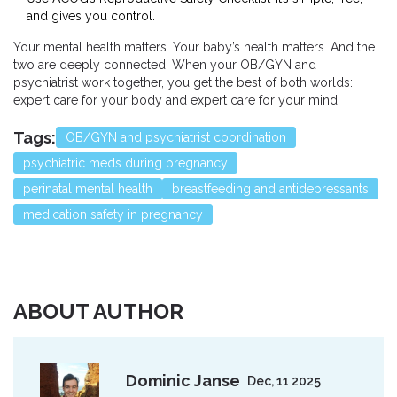
and gives you control.
Your mental health matters. Your baby’s health matters. And the
two are deeply connected. When your OB/GYN and
psychiatrist work together, you get the best of both worlds:
expert care for your body and expert care for your mind.
Tags:
OB/GYN and psychiatrist coordination
psychiatric meds during pregnancy
perinatal mental health
breastfeeding and antidepressants
medication safety in pregnancy
ABOUT AUTHOR
Dominic Janse
Dec, 11 2025