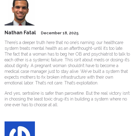
Nathan Fatal
December 18, 2025
There’s a deeper truth here that no one’s naming: our healthcare
system treats mental health as an afterthought-until it’s too late.
The fact that a woman has to beg her OB and psychiatrist to talk to
each other is a systemic failure. This isn’t about meds or dosing-it’s
about dignity. A pregnant woman shouldn’t have to become a
medical case manager just to stay alive. We’ve built a system that
expects mothers to fix broken infrastructure with their own
emotional labor. That’s not care. That’s exploitation.
And yes, sertraline is safer than paroxetine. But the real victory isn’t
in choosing the least toxic drug-it’s in building a system where no
one ever has to choose at all.