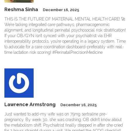
Reshma Sinha
December 16, 2025
THIS IS THE FUTURE OF MATERNAL MENTAL HEALTH CARE! 🚀
We’re talking integrated care pathways, pharmacogenomic
alignment, and longitudinal perinatal psychosocial risk stratification!
If your OB/GYN isn’t synced with your psychiatrist via EHR
interoperability protocols, you’re operating in a legacy system. Time
to advocate for a care coordination dashboard-preferably with real-
time lactation risk scoring! #PerinatalPrecisionMedicine
Lawrence Armstrong
December 16, 2025
Just wanted to add-my wife was on 75mg sertraline pre-
pregnancy. By week 30, she was crashing. OB didn’t know about
the metabolism shift. Psychiatrist finally stepped in after she cried
for 2 hours straight during a visit. We printed the ACOG checklist,