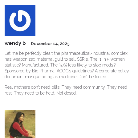
wendy b
December 14, 2025
Let me be perfectly clear: the pharmaceutical-industrial complex
has weaponized maternal guilt to sell SSRIs. The ‘1 in 5 women’
statistic? Manufactured. The ‘57% less likely to stop meds’?
Sponsored by Big Pharma. ACOG’s guidelines? A corporate policy
document masquerading as medicine. Don’t be fooled.
Real mothers don’t need pills. They need community. They need
rest. They need to be held. Not dosed.