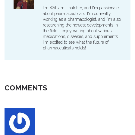
I'm William Thatcher, and I'm passionate
about pharmaceuticals. I'm currently
working as a pharmacologist, and I'm also
researching the newest developments in
the field. I enjoy writing about various
medications, diseases, and supplements.
I'm excited to see what the future of
pharmaceuticals holds!
COMMENTS