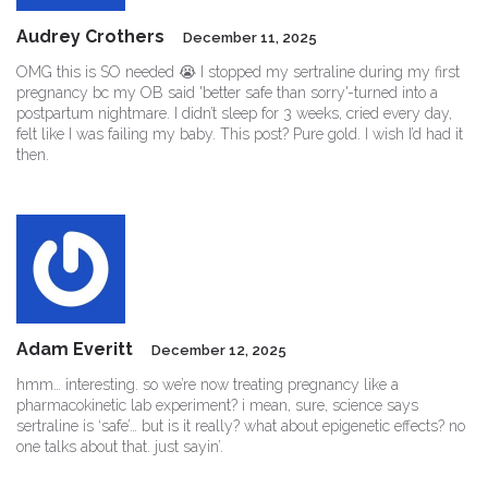
Audrey Crothers
December 11, 2025
OMG this is SO needed 😭 I stopped my sertraline during my first
pregnancy bc my OB said 'better safe than sorry'-turned into a
postpartum nightmare. I didn’t sleep for 3 weeks, cried every day,
felt like I was failing my baby. This post? Pure gold. I wish I’d had it
then.
Adam Everitt
December 12, 2025
hmm… interesting. so we’re now treating pregnancy like a
pharmacokinetic lab experiment? i mean, sure, science says
sertraline is ‘safe’… but is it really? what about epigenetic effects? no
one talks about that. just sayin’.