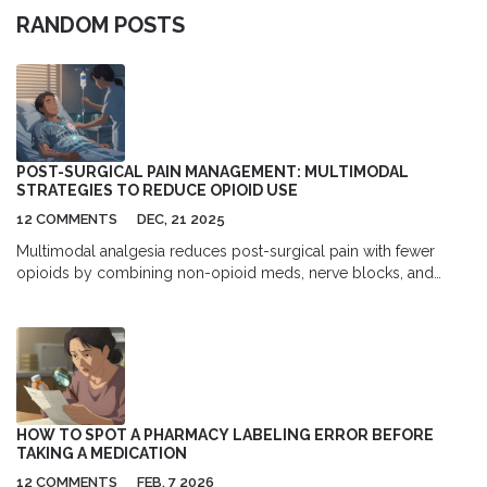
RANDOM POSTS
POST-SURGICAL PAIN MANAGEMENT: MULTIMODAL
STRATEGIES TO REDUCE OPIOID USE
12 COMMENTS
DEC, 21 2025
Multimodal analgesia reduces post-surgical pain with fewer
opioids by combining non-opioid meds, nerve blocks, and
careful dosing. Proven to cut opioid use by up to 60% and
speed recovery.
HOW TO SPOT A PHARMACY LABELING ERROR BEFORE
TAKING A MEDICATION
12 COMMENTS
FEB, 7 2026