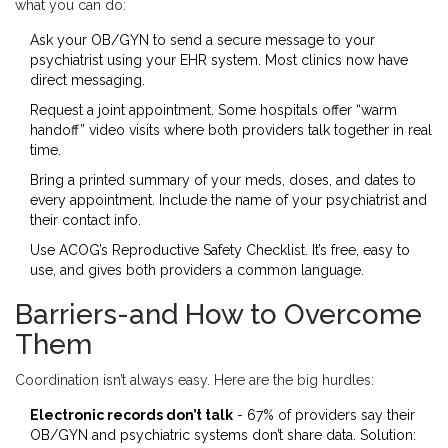
what you can do:
Ask your OB/GYN to send a secure message to your
psychiatrist using your EHR system. Most clinics now have
direct messaging.
Request a joint appointment. Some hospitals offer “warm
handoff” video visits where both providers talk together in real
time.
Bring a printed summary of your meds, doses, and dates to
every appointment. Include the name of your psychiatrist and
their contact info.
Use ACOG’s Reproductive Safety Checklist. It’s free, easy to
use, and gives both providers a common language.
Barriers-and How to Overcome
Them
Coordination isn’t always easy. Here are the big hurdles:
Electronic records don’t talk
- 67% of providers say their
OB/GYN and psychiatric systems don’t share data. Solution: