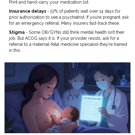
Print and hand-carry your medication list.
Insurance delays
- 57% of patients wait over 14 days for
prior authorization to see a psychiatrist. If you’re pregnant, ask
for an emergency referral. Many insurers fast-track these.
Stigma
- Some OB/GYNs still think mental health isn’t their
job. But ACOG says it is. If your provider resists, ask for a
referral to a maternal-fetal medicine specialist-they’re trained
in this.