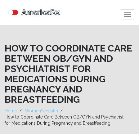
Togg
navig
HOW TO COORDINATE CARE
BETWEEN OB/GYN AND
PSYCHIATRIST FOR
MEDICATIONS DURING
PREGNANCY AND
BREASTFEEDING
Home
Women's Health
How to Coordinate Care Between OB/GYN and Psychiatrist
for Medications During Pregnancy and Breastfeeding