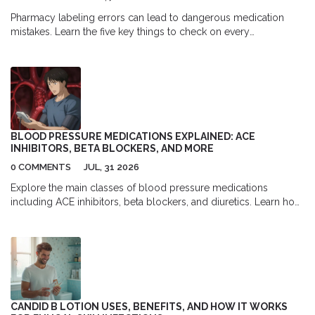
Pharmacy labeling errors can lead to dangerous medication
mistakes. Learn the five key things to check on every
prescription label to catch errors before you take your medicine
- and why your final review is the most important safety step.
BLOOD PRESSURE MEDICATIONS EXPLAINED: ACE
INHIBITORS, BETA BLOCKERS, AND MORE
0 COMMENTS
JUL, 31 2026
Explore the main classes of blood pressure medications
including ACE inhibitors, beta blockers, and diuretics. Learn how
they work, their side effects, and which ones are best for specific
health conditions.
CANDID B LOTION USES, BENEFITS, AND HOW IT WORKS