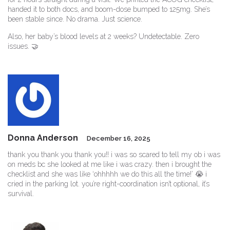
handed it to both docs, and boom-dose bumped to 125mg. She’s
been stable since. No drama. Just science.
Also, her baby’s blood levels at 2 weeks? Undetectable. Zero
issues. 🤝
Donna Anderson
December 16, 2025
thank you thank you thank you!! i was so scared to tell my ob i was
on meds bc she looked at me like i was crazy. then i brought the
checklist and she was like ‘ohhhhh we do this all the time!’ 😭 i
cried in the parking lot. you’re right-coordination isn’t optional, it’s
survival.