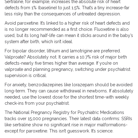
Sertraline, for example, increases the absolute risk of heart
defects from 1% (baseline) to just 1.5%. That’s a tiny increase-far
less risky than the consequences of untreated depression.
Avoid paroxetine. It’s linked to a higher risk of heart defects and
is no longer recommended as a first choice. Fluoxetine is also
used, but its long half-life can mean it sticks around in the baby’s
system after birth, which isn’t ideal.
For bipolar disorder, lithium and lamotrigine are preferred.
Valproate? Absolutely not. It carries a 10.7% risk of major birth
defects-nearly five times higher than average. If you’re on
valproate and planning pregnancy, switching under psychiatrist
supervision is critical.
For anxiety, benzodiazepines like lorazepam should be avoided
long-term. They can cause withdrawal in newborns. If absolutely
needed, use the lowest dose for the shortest time-with weekly
check-ins from your psychiatrist.
The National Pregnancy Registry for Psychiatric Medications
tracks over 15,000 pregnancies. Their latest data confirms: SSRIs
like sertraline show no significant rise in major malformations-
except for paroxetine. This isn’t guesswork. It’s science.