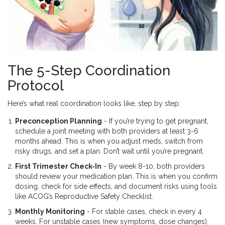
The 5-Step Coordination
Protocol
Here’s what real coordination looks like, step by step:
Preconception Planning
- If you’re trying to get pregnant,
schedule a joint meeting with both providers at least 3-6
months ahead. This is when you adjust meds, switch from
risky drugs, and set a plan. Don’t wait until you’re pregnant.
First Trimester Check-In
- By week 8-10, both providers
should review your medication plan. This is when you confirm
dosing, check for side effects, and document risks using tools
like ACOG’s Reproductive Safety Checklist.
Monthly Monitoring
- For stable cases, check in every 4
weeks. For unstable cases (new symptoms, dose changes),