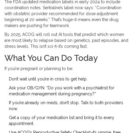
The FDA updated medication labels in early 2024 to include
coordination notes. Sertraline’s label now says: “Coordination
with obstetric provider recommended for dose adjustment
beginning at 20 weeks.” That’s huge-it means even the drug
makers are pushing for teamwork.
By 2025, ACOG will roll out AI tools that predict which women
are most likely to relapse based on genetics, past episodes, and
stress levels. This isn’t sci-fi-it’s coming fast.
What You Can Do Today
If you’re pregnant or planning to be:
Don’t wait until you’re in crisis to get help.
Ask your OB/GYN: “Do you work with a psychiatrist for
medication management during pregnancy?”
If you’re already on meds, don’t stop. Talk to both providers
now.
Get a copy of your medication list and bring it to every
appointment.
Use ACOG’s Reproductive Safety Checklist-it’s simple, free,