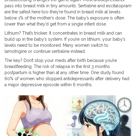
pass into breast milk in tiny amounts. Sertraline and escitalopram
are the safest here too-they’re found in breast milk at levels
below 1% of the mother’s dose. The baby’s exposure is often
lower than what they’d get from a single infant dose.
Lithium? That’s trickier. It concentrates in breast milk and can
build up in the baby’s system. If you’re on lithium, your baby’s
levels need to be monitored. Many women switch to
lamotrigine or continue sertraline instead.
The key? Don’t stop your meds after birth because you’re
breastfeeding. The risk of relapse in the first 3 months
postpartum is higher than at any other time. One study found
60% of women who stopped antidepressants after delivery had
a major depressive episode within 6 months.