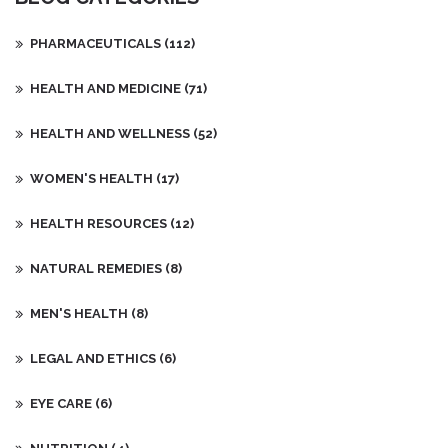
PHARMACEUTICALS
(112)
HEALTH AND MEDICINE
(71)
HEALTH AND WELLNESS
(52)
WOMEN'S HEALTH
(17)
HEALTH RESOURCES
(12)
NATURAL REMEDIES
(8)
MEN'S HEALTH
(8)
LEGAL AND ETHICS
(6)
EYE CARE
(6)