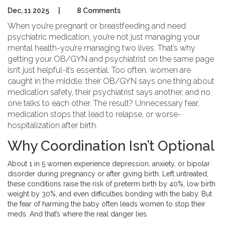
Dec, 11 2025
|
8 Comments
When you’re pregnant or breastfeeding and need
psychiatric medication, you’re not just managing your
mental health-you’re managing two lives. That’s why
getting your OB/GYN and psychiatrist on the same page
isn’t just helpful-it’s essential. Too often, women are
caught in the middle: their OB/GYN says one thing about
medication safety, their psychiatrist says another, and no
one talks to each other. The result? Unnecessary fear,
medication stops that lead to relapse, or worse-
hospitalization after birth.
Why Coordination Isn’t Optional
About 1 in 5 women experience depression, anxiety, or bipolar
disorder during pregnancy or after giving birth. Left untreated,
these conditions raise the risk of preterm birth by 40%, low birth
weight by 30%, and even difficulties bonding with the baby. But
the fear of harming the baby often leads women to stop their
meds. And that’s where the real danger lies.