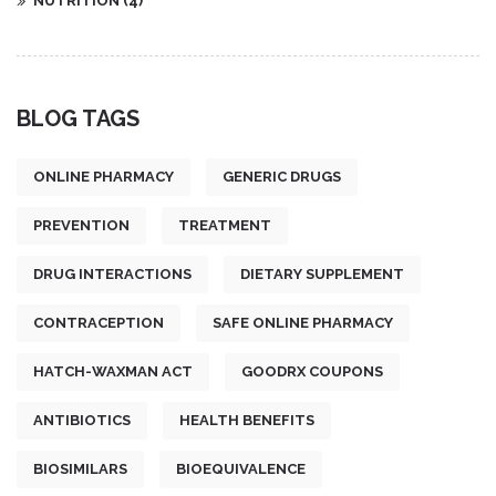
NUTRITION
(4)
BLOG TAGS
ONLINE PHARMACY
GENERIC DRUGS
PREVENTION
TREATMENT
DRUG INTERACTIONS
DIETARY SUPPLEMENT
CONTRACEPTION
SAFE ONLINE PHARMACY
HATCH-WAXMAN ACT
GOODRX COUPONS
ANTIBIOTICS
HEALTH BENEFITS
BIOSIMILARS
BIOEQUIVALENCE