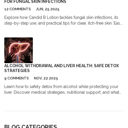
FOR FUNGAL SKIN INFECTIONS
12 COMMENTS
JUN, 25 2025
Explore how Candid B Lotion tackles fungal skin infections, its
step-by-step use, and practical tips for clear, itch-free skin. Easy
guide by William.
ALCOHOL WITHDRAWAL AND LIVER HEALTH: SAFE DETOX
STRATEGIES
9 COMMENTS
NOV, 22 2025
Learn how to safely detox from alcohol while protecting your
liver. Discover medical strategies, nutritional support, and what
to avoid during withdrawal to support liver recovery and prevent
serious complications.
BLOG CATEGORIES