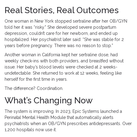
Real Stories, Real Outcomes
One woman in New York stopped sertraline after her OB/GYN
told her it was “risky.” She developed severe postpartum
depression, couldn’t care for her newborn, and ended up
hospitalized. Her psychiatrist later said: “She was stable for 2
years before pregnancy. There was no reason to stop.”
Another woman in California kept her sertraline dose, had
weekly check-ins with both providers, and breastfed without
issue. Her baby’s blood levels were checked at 2 weeks-
undetectable. She returned to work at 12 weeks, feeling like
herself for the first time in years.
The difference? Coordination.
What’s Changing Now
The system is improving. In 2023, Epic Systems launched a
Perinatal Mental Health Module that automatically alerts
psychiatrists when an OB/GYN prescribes antidepressants. Over
1,200 hospitals now use it.