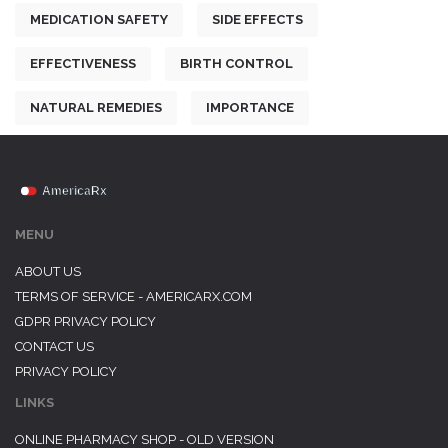
MEDICATION SAFETY
SIDE EFFECTS
EFFECTIVENESS
BIRTH CONTROL
NATURAL REMEDIES
IMPORTANCE
MENU
ABOUT US
TERMS OF SERVICE - AMERICARX.COM
GDPR PRIVACY POLICY
CONTACT US
PRIVACY POLICY
LINKS
ONLINE PHARMACY SHOP - OLD VERSION