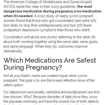
The American College of Obstetricians and Gynecologists
(ACOG) made this clear in their 2023 guidelines:
the most
dangerous medication during pregnancy is no medication
when it’s needed
. A 2022 study of nearly 9,000 pregnant
women found that those who got coordinated care were 57%
less likely to stop their antidepressants and had 37% fewer
postpartum depression symptoms than those who didn’t.
Coordination isn’t about one doctor deferring to the other. It’s
about both working together using the same data, same goals,
and same language. When they do, outcomes improve
dramatically.
Which Medications Are Safest
During Pregnancy?
Not all psychiatric meds are created equal when you’re
pregnant. The goal is to use the lowest effective dose of the
safest option.
For depression and anxiety, sertraline and escitalopram are first-
line choices. Why? Because decades of data show they cross
the placenta minimally and have the lowest risk of birth defects.