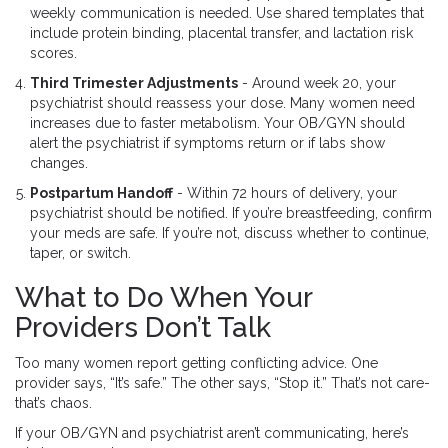
weekly communication is needed. Use shared templates that
include protein binding, placental transfer, and lactation risk
scores.
Third Trimester Adjustments
- Around week 20, your
psychiatrist should reassess your dose. Many women need
increases due to faster metabolism. Your OB/GYN should
alert the psychiatrist if symptoms return or if labs show
changes.
Postpartum Handoff
- Within 72 hours of delivery, your
psychiatrist should be notified. If you’re breastfeeding, confirm
your meds are safe. If you’re not, discuss whether to continue,
taper, or switch.
What to Do When Your
Providers Don’t Talk
Too many women report getting conflicting advice. One
provider says, “It’s safe.” The other says, “Stop it.” That’s not care-
that’s chaos.
If your OB/GYN and psychiatrist aren’t communicating, here’s