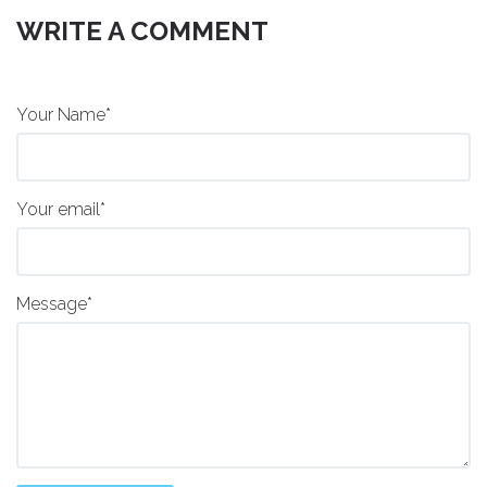
WRITE A COMMENT
Your Name*
Your email*
Message*