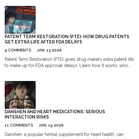
PATENT TERM RESTORATION (PTE): HOW DRUG PATENTS
GET EXTRA LIFE AFTER FDA DELAYS
9 COMMENTS
JAN, 13 2026
Patent Term Restoration (PTE) gives drug makers extra patent life
to make up for FDA approval delays. Learn how it works, who
qualifies, and why it’s controversial.
DANSHEN AND HEART MEDICATIONS: SERIOUS
INTERACTION RISKS
11 COMMENTS
JAN, 19 2026
Danshen, a popular herbal supplement for heart health, can