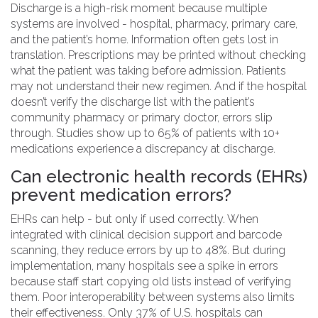
Discharge is a high-risk moment because multiple
systems are involved - hospital, pharmacy, primary care,
and the patient’s home. Information often gets lost in
translation. Prescriptions may be printed without checking
what the patient was taking before admission. Patients
may not understand their new regimen. And if the hospital
doesn’t verify the discharge list with the patient’s
community pharmacy or primary doctor, errors slip
through. Studies show up to 65% of patients with 10+
medications experience a discrepancy at discharge.
Can electronic health records (EHRs)
prevent medication errors?
EHRs can help - but only if used correctly. When
integrated with clinical decision support and barcode
scanning, they reduce errors by up to 48%. But during
implementation, many hospitals see a spike in errors
because staff start copying old lists instead of verifying
them. Poor interoperability between systems also limits
their effectiveness. Only 37% of U.S. hospitals can