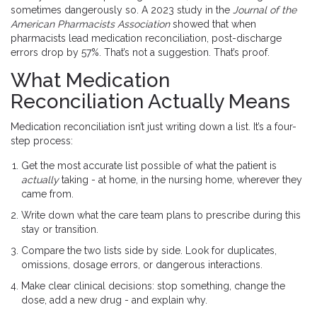
sometimes dangerously so. A 2023 study in the
Journal of the
American Pharmacists Association
showed that when
pharmacists lead medication reconciliation, post-discharge
errors drop by 57%. That’s not a suggestion. That’s proof.
What Medication
Reconciliation Actually Means
Medication reconciliation isn’t just writing down a list. It’s a four-
step process:
Get the most accurate list possible of what the patient is
actually
taking - at home, in the nursing home, wherever they
came from.
Write down what the care team plans to prescribe during this
stay or transition.
Compare the two lists side by side. Look for duplicates,
omissions, dosage errors, or dangerous interactions.
Make clear clinical decisions: stop something, change the
dose, add a new drug - and explain why.