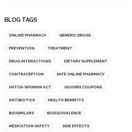
BLOG TAGS
ONLINE PHARMACY
GENERIC DRUGS
PREVENTION
TREATMENT
DRUG INTERACTIONS
DIETARY SUPPLEMENT
CONTRACEPTION
SAFE ONLINE PHARMACY
HATCH-WAXMAN ACT
GOODRX COUPONS
ANTIBIOTICS
HEALTH BENEFITS
BIOSIMILARS
BIOEQUIVALENCE
MEDICATION SAFETY
SIDE EFFECTS