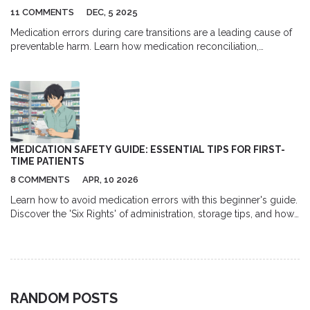
11 COMMENTS
DEC, 5 2025
Medication errors during care transitions are a leading cause of
preventable harm. Learn how medication reconciliation,
pharmacist involvement, and better communication can stop
these errors before they happen.
MEDICATION SAFETY GUIDE: ESSENTIAL TIPS FOR FIRST-
TIME PATIENTS
8 COMMENTS
APR, 10 2026
Learn how to avoid medication errors with this beginner's guide.
Discover the 'Six Rights' of administration, storage tips, and how
to talk to your pharmacist.
RANDOM POSTS