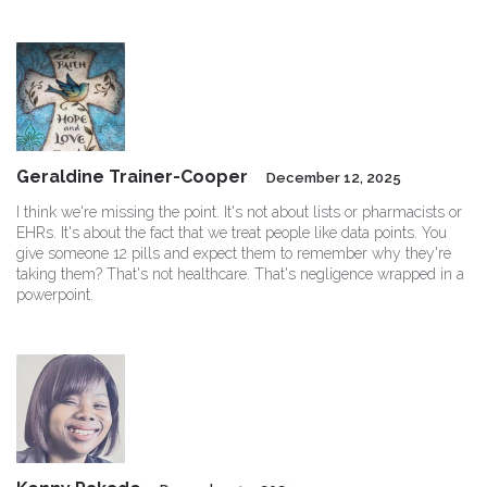
Geraldine Trainer-Cooper
December 12, 2025
I think we're missing the point. It's not about lists or pharmacists or
EHRs. It's about the fact that we treat people like data points. You
give someone 12 pills and expect them to remember why they're
taking them? That's not healthcare. That's negligence wrapped in a
powerpoint.