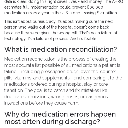
data is clear: doing this right saves lives - and money. The AHRQ
estimates full implementation could prevent 800,000
medication errors a year in the U.S. alone - saving $2.1 billion.
This isn’t about bureaucracy. It’s about making sure the next
person who walks out of the hospital doesn’t come back
because they were given the wrong pill. That’s not a failure of
technology. It’s a failure of process. And it’s fixable.
What is medication reconciliation?
Medication reconciliation is the process of creating the
most accurate list possible of all medications a patient is
taking - including prescription drugs, over-the-counter
pills, vitamins, and supplements - and comparing it to the
medications ordered during a hospital stay or care
transition. The goal is to catch and fix mistakes like
duplicates, omissions, wrong doses, or dangerous
interactions before they cause harm.
Why do medication errors happen
most often during discharge?