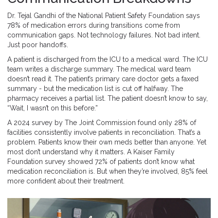
Dr. Tejal Gandhi of the National Patient Safety Foundation says
78% of medication errors during transitions come from
communication gaps. Not technology failures. Not bad intent.
Just poor handoffs.
A patient is discharged from the ICU to a medical ward. The ICU
team writes a discharge summary. The medical ward team
doesn’t read it. The patient’s primary care doctor gets a faxed
summary - but the medication list is cut off halfway. The
pharmacy receives a partial list. The patient doesn’t know to say,
“Wait, I wasn’t on this before.”
A 2024 survey by The Joint Commission found only 28% of
facilities consistently involve patients in reconciliation. That’s a
problem. Patients know their own meds better than anyone. Yet
most don’t understand why it matters. A Kaiser Family
Foundation survey showed 72% of patients don’t know what
medication reconciliation is. But when they’re involved, 85% feel
more confident about their treatment.