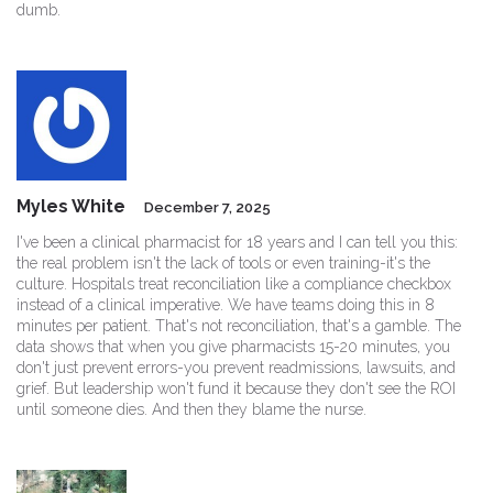
dumb.
Myles White
December 7, 2025
I've been a clinical pharmacist for 18 years and I can tell you this:
the real problem isn't the lack of tools or even training-it's the
culture. Hospitals treat reconciliation like a compliance checkbox
instead of a clinical imperative. We have teams doing this in 8
minutes per patient. That's not reconciliation, that's a gamble. The
data shows that when you give pharmacists 15-20 minutes, you
don't just prevent errors-you prevent readmissions, lawsuits, and
grief. But leadership won't fund it because they don't see the ROI
until someone dies. And then they blame the nurse.