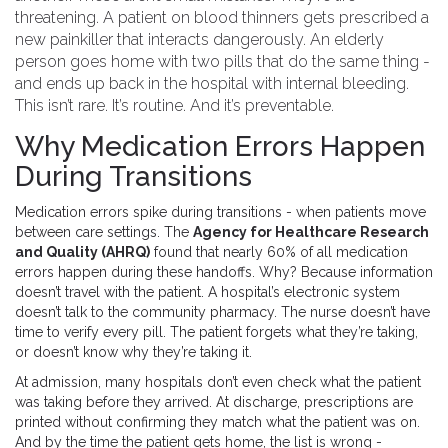
threatening. A patient on blood thinners gets prescribed a
new painkiller that interacts dangerously. An elderly
person goes home with two pills that do the same thing -
and ends up back in the hospital with internal bleeding.
This isn’t rare. It’s routine. And it’s preventable.
Why Medication Errors Happen
During Transitions
Medication errors spike during transitions - when patients move
between care settings. The
Agency for Healthcare Research
and Quality (AHRQ)
found that nearly 60% of all medication
errors happen during these handoffs. Why? Because information
doesn’t travel with the patient. A hospital’s electronic system
doesn’t talk to the community pharmacy. The nurse doesn’t have
time to verify every pill. The patient forgets what they’re taking,
or doesn’t know why they’re taking it.
At admission, many hospitals don’t even check what the patient
was taking before they arrived. At discharge, prescriptions are
printed without confirming they match what the patient was on.
And by the time the patient gets home, the list is wrong -