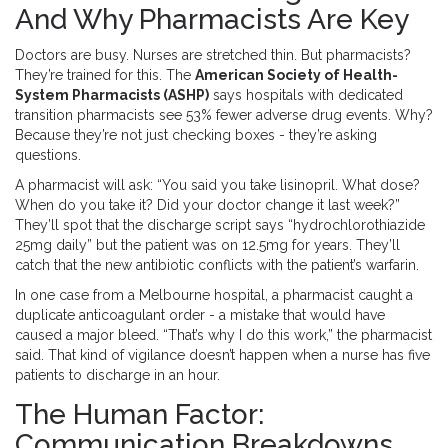
And Why Pharmacists Are Key
Doctors are busy. Nurses are stretched thin. But pharmacists?
They’re trained for this. The
American Society of Health-
System Pharmacists (ASHP)
says hospitals with dedicated
transition pharmacists see 53% fewer adverse drug events. Why?
Because they’re not just checking boxes - they’re asking
questions.
A pharmacist will ask: “You said you take lisinopril. What dose?
When do you take it? Did your doctor change it last week?”
They’ll spot that the discharge script says “hydrochlorothiazide
25mg daily” but the patient was on 12.5mg for years. They’ll
catch that the new antibiotic conflicts with the patient’s warfarin.
In one case from a Melbourne hospital, a pharmacist caught a
duplicate anticoagulant order - a mistake that would have
caused a major bleed. “That’s why I do this work,” the pharmacist
said. That kind of vigilance doesn’t happen when a nurse has five
patients to discharge in an hour.
The Human Factor:
Communication Breakdowns