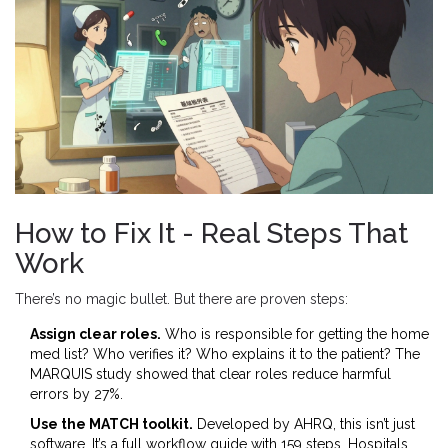
How to Fix It - Real Steps That
Work
There’s no magic bullet. But there are proven steps:
Assign clear roles.
Who is responsible for getting the home
med list? Who verifies it? Who explains it to the patient? The
MARQUIS study showed that clear roles reduce harmful
errors by 27%.
Use the MATCH toolkit.
Developed by AHRQ, this isn’t just
software. It’s a full workflow guide with 159 steps. Hospitals