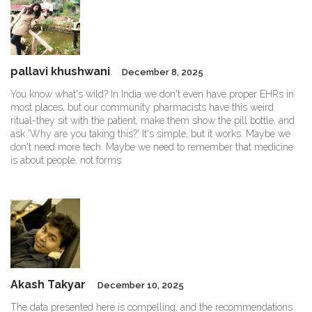
pallavi khushwani
December 8, 2025
You know what's wild? In India we don't even have proper EHRs in
most places, but our community pharmacists have this weird
ritual-they sit with the patient, make them show the pill bottle, and
ask 'Why are you taking this?' It's simple, but it works. Maybe we
don't need more tech. Maybe we need to remember that medicine
is about people, not forms.
Akash Takyar
December 10, 2025
The data presented here is compelling, and the recommendations