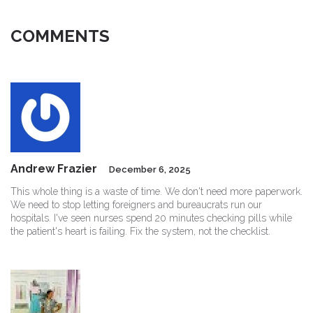
COMMENTS
Andrew Frazier
December 6, 2025
This whole thing is a waste of time. We don't need more paperwork.
We need to stop letting foreigners and bureaucrats run our
hospitals. I've seen nurses spend 20 minutes checking pills while
the patient's heart is failing. Fix the system, not the checklist.