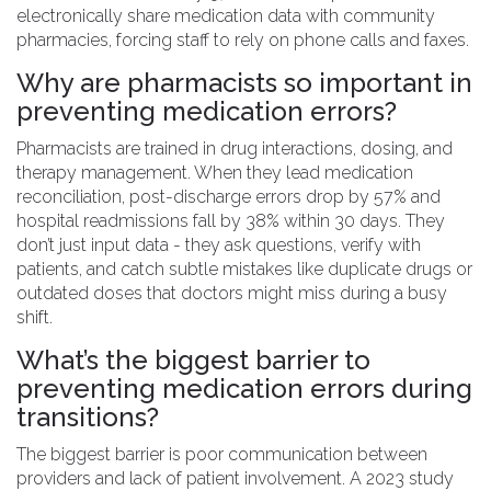
electronically share medication data with community
pharmacies, forcing staff to rely on phone calls and faxes.
Why are pharmacists so important in
preventing medication errors?
Pharmacists are trained in drug interactions, dosing, and
therapy management. When they lead medication
reconciliation, post-discharge errors drop by 57% and
hospital readmissions fall by 38% within 30 days. They
don’t just input data - they ask questions, verify with
patients, and catch subtle mistakes like duplicate drugs or
outdated doses that doctors might miss during a busy
shift.
What’s the biggest barrier to
preventing medication errors during
transitions?
The biggest barrier is poor communication between
providers and lack of patient involvement. A 2023 study