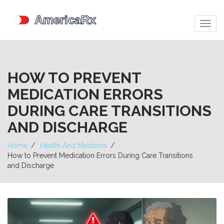
Togg
navig
HOW TO PREVENT
MEDICATION ERRORS
DURING CARE TRANSITIONS
AND DISCHARGE
Home
Health And Medicine
How to Prevent Medication Errors During Care Transitions
and Discharge