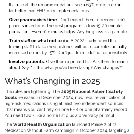
that use all the recommendations see a 63% drop in errors -
far better than EHR-only implementations.
Give pharmacists time.
Don’t expect them to reconcile 10
patients in an hour. The best programs allow 15-20 minutes
per patient. Even 10 minutes helps. Anything less is a gamble.
Train staff on what not to do.
A 2022 study found that
training staff to take med histories without clear roles actually
increased errors by 15%. Don’t just train - define responsibility.
Involve patients.
Give them a printed list. Ask them to read it
aloud. Say: “Is this what you’ve been taking? Any changes?”
What’s Changing in 2025
The rules are tightening. The
2025 National Patient Safety
Goals
, released in December 2024, now require verification of
high-risk medications using at least two independent sources.
That means you can’t rely on one EHR or one pharmacy record.
You need two - like a home list plus a pharmacy printout.
The
World Health Organization
launched Phase 2 of its
Medication Without Harm campaign in October 2024, targeting a