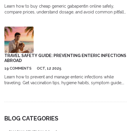
Learn how to buy cheap generic gabapentin online safely,
compare prices, understand dosage, and avoid common pitfalls
in a clear, step‑by‑step guide.
TRAVEL SAFETY GUIDE: PREVENTING ENTERIC INFECTIONS
ABROAD
19 COMMENTS
OCT, 12 2025
Learn how to prevent and manage enteric infections while
traveling. Get vaccination tips, hygiene habits, symptom guide,
and a quick reference checklist for safe trips abroad.
BLOG CATEGORIES