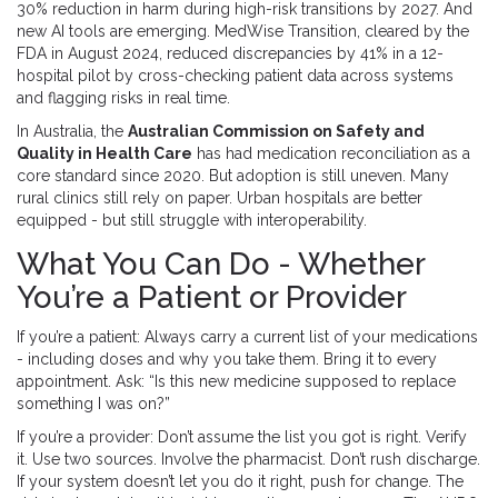
30% reduction in harm during high-risk transitions by 2027. And
new AI tools are emerging. MedWise Transition, cleared by the
FDA in August 2024, reduced discrepancies by 41% in a 12-
hospital pilot by cross-checking patient data across systems
and flagging risks in real time.
In Australia, the
Australian Commission on Safety and
Quality in Health Care
has had medication reconciliation as a
core standard since 2020. But adoption is still uneven. Many
rural clinics still rely on paper. Urban hospitals are better
equipped - but still struggle with interoperability.
What You Can Do - Whether
You’re a Patient or Provider
If you’re a patient: Always carry a current list of your medications
- including doses and why you take them. Bring it to every
appointment. Ask: “Is this new medicine supposed to replace
something I was on?”
If you’re a provider: Don’t assume the list you got is right. Verify
it. Use two sources. Involve the pharmacist. Don’t rush discharge.
If your system doesn’t let you do it right, push for change. The