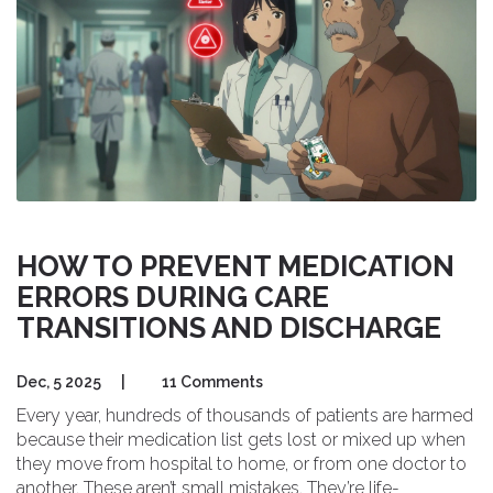
HOW TO PREVENT MEDICATION
ERRORS DURING CARE
TRANSITIONS AND DISCHARGE
Dec, 5 2025
|
11 Comments
Every year, hundreds of thousands of patients are harmed
because their medication list gets lost or mixed up when
they move from hospital to home, or from one doctor to
another. These aren’t small mistakes. They’re life-