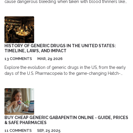
cause dangerous bleeding when taken with blood thinners like
warfarin or rivaroxaban. Learn why this interaction is life-
threatening and what to do if you're using both.
HISTORY OF GENERIC DRUGS IN THE UNITED STATES:
TIMELINE, LAWS, AND IMPACT
13 COMMENTS
MAR, 29 2026
Explore the evolution of generic drugs in the US, from the early
days of the U.S. Pharmacopeia to the game-changing Hatch-
Waxman Act and modern challenges.
BUY CHEAP GENERIC GABAPENTIN ONLINE - GUIDE, PRICES
& SAFE PHARMACIES
11 COMMENTS
SEP, 25 2025