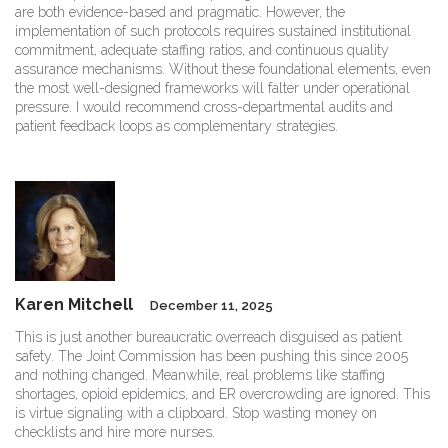
are both evidence-based and pragmatic. However, the
implementation of such protocols requires sustained institutional
commitment, adequate staffing ratios, and continuous quality
assurance mechanisms. Without these foundational elements, even
the most well-designed frameworks will falter under operational
pressure. I would recommend cross-departmental audits and
patient feedback loops as complementary strategies.
Karen Mitchell
December 11, 2025
This is just another bureaucratic overreach disguised as patient
safety. The Joint Commission has been pushing this since 2005
and nothing changed. Meanwhile, real problems like staffing
shortages, opioid epidemics, and ER overcrowding are ignored. This
is virtue signaling with a clipboard. Stop wasting money on
checklists and hire more nurses.