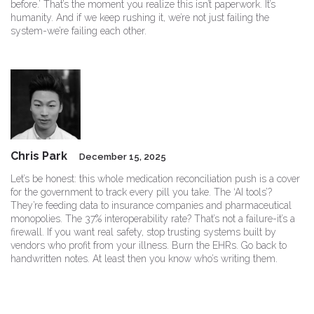
before.’ That’s the moment you realize this isn’t paperwork. It’s
humanity. And if we keep rushing it, we’re not just failing the
system-we’re failing each other.
Chris Park
December 15, 2025
Let’s be honest: this whole medication reconciliation push is a cover
for the government to track every pill you take. The ‘AI tools’?
They’re feeding data to insurance companies and pharmaceutical
monopolies. The 37% interoperability rate? That’s not a failure-it’s a
firewall. If you want real safety, stop trusting systems built by
vendors who profit from your illness. Burn the EHRs. Go back to
handwritten notes. At least then you know who’s writing them.