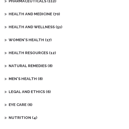
PHARMACEUTICALS
(112)
HEALTH AND MEDICINE
(70)
HEALTH AND WELLNESS
(51)
WOMEN'S HEALTH
(17)
HEALTH RESOURCES
(12)
NATURAL REMEDIES
(8)
MEN'S HEALTH
(8)
LEGAL AND ETHICS
(6)
EYE CARE
(6)
NUTRITION
(4)