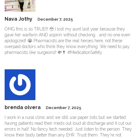
Nava Jothy
December 7, 2025
OMG this is so TRUE!!! 🥹 I lost my aunt last year because they
gave her warfarin AND aspirin without checking... and no one even
apologized! 😭 Pharmacists are the real heroes here, not these
overpaid doctors who think they know everything. We need to pay
pharmacists like surgeons!! 💸💊 #MedicationSafety
brenda olvera
December 7, 2025
I work in a rural clinic and we still use paper lists but we started
having patients read their meds out loud at discharge and it cut our
errors in half. No fancy tech needed. Just listen to the person. They
know their body better than any EHR. Trust them. They're not