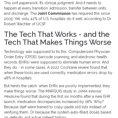
This isn’t paperwork. It’s clinical judgment. And it needs to
happen at every transition: admission, transfer between units,
and discharge. The
Joint Commission
has required this since
2005. Yet, only 42% of U.S. hospitals do it well, according to Dr.
Robert Wachter of UCSF.
The Tech That Works - and the
Tech That Makes Things Worse
Technology was supposed to fix this. Computerized Physician
Order Entry (CPOE), barcode scanning, and electronic health
records (EHRs) were supposed to eliminate human error. And
they do - in some cases. A 2022 Cochrane review found that
when these tools are used correctly, medication errors drop by
48% in hospitals.
But here’s the catch: when EHRs are poorly implemented, they
make things worse. The MARQUIS study in
JAMA Internal
Medicine
found that during the first six months after a new EHR
launch, medication discrepancies increased by 18%. Why?
Because staff were trained to copy-paste old lists instead of
verifying them. Or because the system auto-filled doses based
on defaults, not actual patient history.