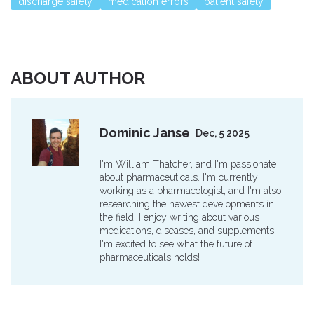
discharge safety
medication errors
patient safety
ABOUT AUTHOR
Dominic Janse
Dec, 5 2025
I'm William Thatcher, and I'm passionate
about pharmaceuticals. I'm currently
working as a pharmacologist, and I'm also
researching the newest developments in
the field. I enjoy writing about various
medications, diseases, and supplements.
I'm excited to see what the future of
pharmaceuticals holds!