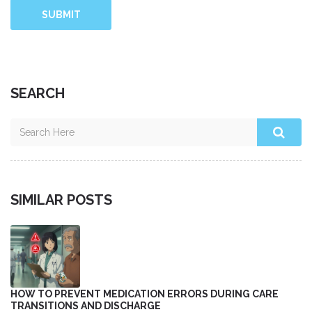
SUBMIT
SEARCH
SIMILAR POSTS
HOW TO PREVENT MEDICATION ERRORS DURING CARE
TRANSITIONS AND DISCHARGE