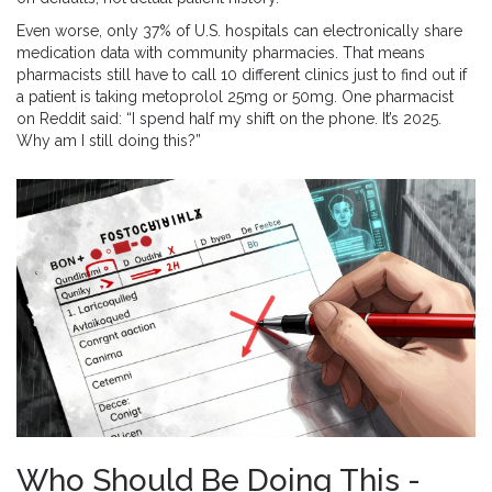
Even worse, only 37% of U.S. hospitals can electronically share
medication data with community pharmacies. That means
pharmacists still have to call 10 different clinics just to find out if
a patient is taking metoprolol 25mg or 50mg. One pharmacist
on Reddit said: “I spend half my shift on the phone. It’s 2025.
Why am I still doing this?”
Who Should Be Doing This -