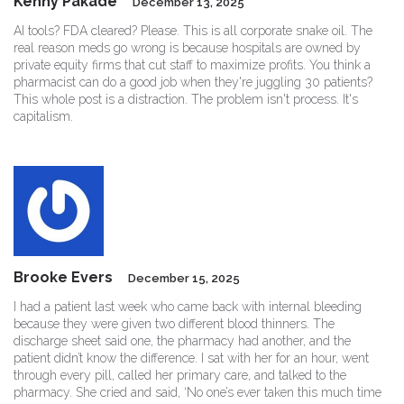
Kenny Pakade
December 13, 2025
AI tools? FDA cleared? Please. This is all corporate snake oil. The
real reason meds go wrong is because hospitals are owned by
private equity firms that cut staff to maximize profits. You think a
pharmacist can do a good job when they're juggling 30 patients?
This whole post is a distraction. The problem isn't process. It's
capitalism.
Brooke Evers
December 15, 2025
I had a patient last week who came back with internal bleeding
because they were given two different blood thinners. The
discharge sheet said one, the pharmacy had another, and the
patient didn’t know the difference. I sat with her for an hour, went
through every pill, called her primary care, and talked to the
pharmacy. She cried and said, ‘No one’s ever taken this much time