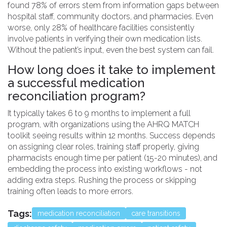
found 78% of errors stem from information gaps between
hospital staff, community doctors, and pharmacies. Even
worse, only 28% of healthcare facilities consistently
involve patients in verifying their own medication lists.
Without the patient’s input, even the best system can fail.
How long does it take to implement
a successful medication
reconciliation program?
It typically takes 6 to 9 months to implement a full
program, with organizations using the AHRQ MATCH
toolkit seeing results within 12 months. Success depends
on assigning clear roles, training staff properly, giving
pharmacists enough time per patient (15-20 minutes), and
embedding the process into existing workflows - not
adding extra steps. Rushing the process or skipping
training often leads to more errors.
Tags:
medication reconciliation
care transitions