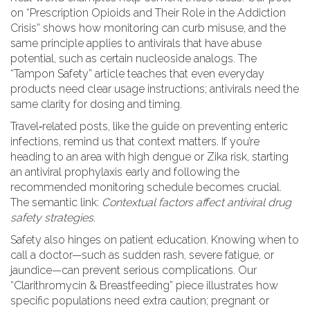
on “Prescription Opioids and Their Role in the Addiction
Crisis” shows how monitoring can curb misuse, and the
same principle applies to antivirals that have abuse
potential, such as certain nucleoside analogs. The
“Tampon Safety” article teaches that even everyday
products need clear usage instructions; antivirals need the
same clarity for dosing and timing.
Travel‑related posts, like the guide on preventing enteric
infections, remind us that context matters. If you’re
heading to an area with high dengue or Zika risk, starting
an antiviral prophylaxis early and following the
recommended monitoring schedule becomes crucial.
The semantic link:
Contextual factors affect antiviral drug
safety strategies
.
Safety also hinges on patient education. Knowing when to
call a doctor—such as sudden rash, severe fatigue, or
jaundice—can prevent serious complications. Our
“Clarithromycin & Breastfeeding” piece illustrates how
specific populations need extra caution; pregnant or