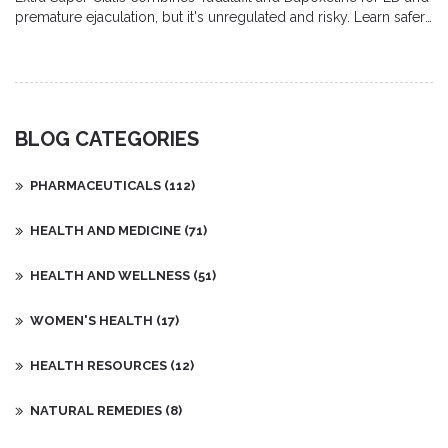
premature ejaculation, but it's unregulated and risky. Learn safer,
approved alternatives available in Australia.
BLOG CATEGORIES
PHARMACEUTICALS
(112)
HEALTH AND MEDICINE
(71)
HEALTH AND WELLNESS
(51)
WOMEN'S HEALTH
(17)
HEALTH RESOURCES
(12)
NATURAL REMEDIES
(8)