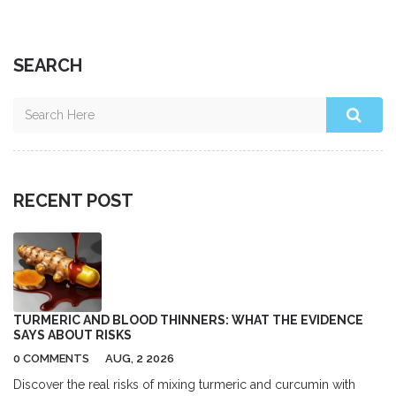
SEARCH
RECENT POST
TURMERIC AND BLOOD THINNERS: WHAT THE EVIDENCE
SAYS ABOUT RISKS
0 COMMENTS
AUG, 2 2026
Discover the real risks of mixing turmeric and curcumin with