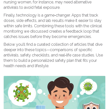
nursing women, for instance, may need alternative
antivirals to avoid fetal exposure.
Finally, technology is a game‑changer. Apps that track
doses, side effects, and lab results make it easier to stay
within safe limits. Combining these tools with the clinical
monitoring we discussed creates a feedback loop that
catches issues before they become emergencies.
Below you’ll find a curated collection of articles that dive
deeper into these topics—comparisons of specific
antivirals, safety checklists, and real‑life case studies. Use
them to build a personalized safety plan that fits your
health needs and lifestyle.