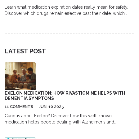
Learn what medication expiration dates really mean for safety.
Discover which drugs remain effective past their date, which
ones become dangerous, and how proper storage impacts
potency.
LATEST POST
EXELON MEDICATION: HOW RIVASTIGMINE HELPS WITH
DEMENTIA SYMPTOMS
11 COMMENTS
JUN, 10 2025
Curious about Exelon? Discover how this well-known
medication helps people dealing with Alzheimer's and
Parkinson's dementia. This article covers how Exelon works,
usage tips, side effects to watch for, and the personal impact on