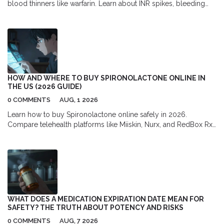
blood thinners like warfarin. Learn about INR spikes, bleeding
dangers, and safe usage guidelines backed by medical
evidence.
HOW AND WHERE TO BUY SPIRONOLACTONE ONLINE IN
THE US (2026 GUIDE)
0 COMMENTS
AUG, 1 2026
Learn how to buy Spironolactone online safely in 2026.
Compare telehealth platforms like Miiskin, Nurx, and RedBox Rx,
find the best pharmacy discounts with GoodRx, and understand
the full cost of prescription acne treatment.
WHAT DOES A MEDICATION EXPIRATION DATE MEAN FOR
SAFETY? THE TRUTH ABOUT POTENCY AND RISKS
0 COMMENTS
AUG, 7 2026