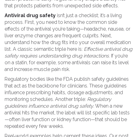
that protects patients from unexpected side effects.
Antiviral drug safety
isn’t just a checklist; it’s a living
process. First, you need to know the common side
effects of the antiviral you’re taking—headache, nausea, or
liver enzyme changes are frequent culprits. Next,
understand how the drug fits into your overall medication
list. A classic semantic triple here is:
Effective antiviral drug
safety requires understanding drug interactions
. If you’re
on a statin, for example, some antivirals can raise its level
and increase muscle pain risk.
Regulatory bodies like the FDA publish safety guidelines
that act as the backbone for clinicians. These guidelines
influence prescribing habits, dosage adjustments, and
monitoring schedules. Another triple:
Regulatory
guidelines influence antiviral drug safety
. When a new
antiviral hits the market, the label will list specific lab tests
—often liver function or kidney function—that should be
repeated every few weeks.
Real‑world examples help cement these ideas. Our post