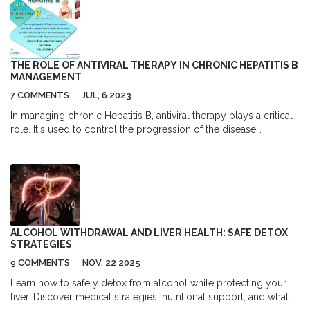
patients and their families. Get helpful advice and the latest, most
practical facts on using rivastigmine.
THE ROLE OF ANTIVIRAL THERAPY IN CHRONIC HEPATITIS B
MANAGEMENT
7 COMMENTS
JUL, 6 2023
In managing chronic Hepatitis B, antiviral therapy plays a critical
role. It's used to control the progression of the disease,
preventing liver damage and decreasing the risk of
complications. The choice of therapy often depends on various
factors including the stage of the disease and the patient's
overall health. Regular monitoring is crucial to assess the
effectiveness of the treatment and make any necessary
adjustments. It's important to remember, though, antiviral therapy
is not a cure, but it can significantly improve a patient's quality of
ALCOHOL WITHDRAWAL AND LIVER HEALTH: SAFE DETOX
life.
STRATEGIES
9 COMMENTS
NOV, 22 2025
Learn how to safely detox from alcohol while protecting your
liver. Discover medical strategies, nutritional support, and what