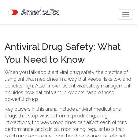
Togg
navig
Antiviral Drug Safety: What
You Need to Know
When you talk about
antiviral drug safety
,
the practice of
using antiviral medicines in a way that keeps risks low and
benefits high
. Also known as
antiviral safety management
,
it guides how patients and providers handle these
powerful drugs.
Key players in this arena include
antiviral medications
,
drugs that stop viruses from reproducing
,
drug
interactions
,
the ways medicines can affect each other's
performance
, and
clinical monitoring
,
regular tests that
catch problems early
. Together they shape a safety net