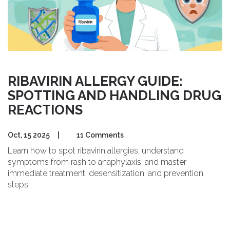
RIBAVIRIN ALLERGY GUIDE:
SPOTTING AND HANDLING DRUG
REACTIONS
Oct, 15 2025
|
11 Comments
Learn how to spot ribavirin allergies, understand
symptoms from rash to anaphylaxis, and master
immediate treatment, desensitization, and prevention
steps.