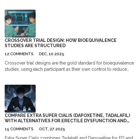
to avoid during withdrawal to support liver recovery and prevent
serious complications.
CROSSOVER TRIAL DESIGN: HOW BIOEQUIVALENCE
STUDIES ARE STRUCTURED
12 COMMENTS
DEC, 10 2025
Crossover trial designs are the gold standard for bioequivalence
studies, using each participant as their own control to reduce
variability and sample size. Learn how AB/BA and replicate
designs work, when to use them, and what regulators require.
COMPARE EXTRA SUPER CIALIS (DAPOXETINE, TADALAFIL)
WITH ALTERNATIVES FOR ERECTILE DYSFUNCTION AND
PREMATURE EJACULATION
15 COMMENTS
OCT, 27 2025
Extra Super Cialis combines Tadalafil and Dapoxetine for ED and