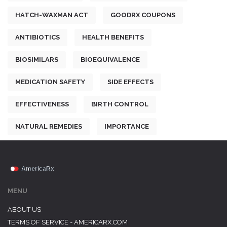
HATCH-WAXMAN ACT
GOODRX COUPONS
ANTIBIOTICS
HEALTH BENEFITS
BIOSIMILARS
BIOEQUIVALENCE
MEDICATION SAFETY
SIDE EFFECTS
EFFECTIVENESS
BIRTH CONTROL
NATURAL REMEDIES
IMPORTANCE
MENU
ABOUT US
TERMS OF SERVICE - AMERICARX.COM