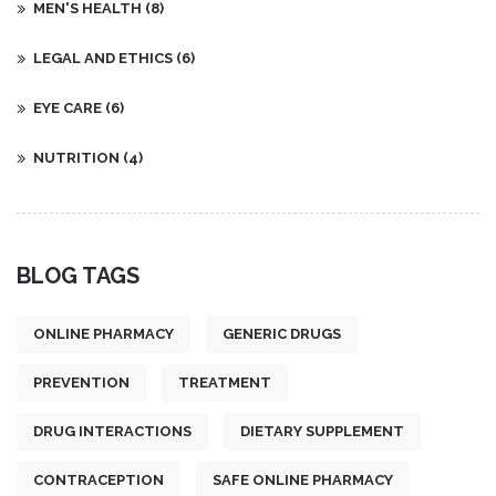
MEN'S HEALTH
(8)
LEGAL AND ETHICS
(6)
EYE CARE
(6)
NUTRITION
(4)
BLOG TAGS
ONLINE PHARMACY
GENERIC DRUGS
PREVENTION
TREATMENT
DRUG INTERACTIONS
DIETARY SUPPLEMENT
CONTRACEPTION
SAFE ONLINE PHARMACY