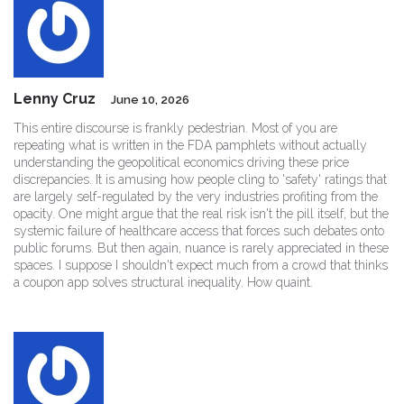
Lenny Cruz
June 10, 2026
This entire discourse is frankly pedestrian. Most of you are
repeating what is written in the FDA pamphlets without actually
understanding the geopolitical economics driving these price
discrepancies. It is amusing how people cling to 'safety' ratings that
are largely self-regulated by the very industries profiting from the
opacity. One might argue that the real risk isn't the pill itself, but the
systemic failure of healthcare access that forces such debates onto
public forums. But then again, nuance is rarely appreciated in these
spaces. I suppose I shouldn't expect much from a crowd that thinks
a coupon app solves structural inequality. How quaint.