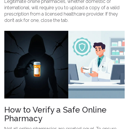
Legitimate online pharmacies, whether domestic or
international, will require you to upload a copy of a valid
prescription from a licensed healthcare provider. If they
don’t ask for one, close the tab.
How to Verify a Safe Online
Pharmacy
Not all online pharmacies are created equal. To ensure