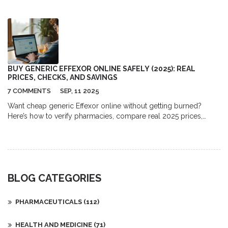
taking captopril.
BUY GENERIC EFFEXOR ONLINE SAFELY (2025): REAL
PRICES, CHECKS, AND SAVINGS
7 COMMENTS
SEP, 11 2025
Want cheap generic Effexor online without getting burned?
Here’s how to verify pharmacies, compare real 2025 prices,
avoid scams, and order safely with a valid Rx.
BLOG CATEGORIES
PHARMACEUTICALS
(112)
HEALTH AND MEDICINE
(71)