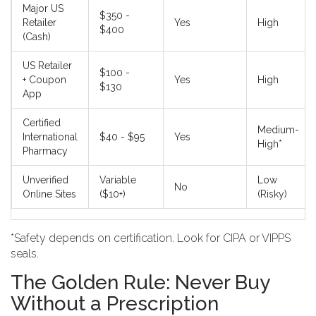
Major US
$350 -
Retailer
Yes
High
$400
(Cash)
US Retailer
$100 -
+ Coupon
Yes
High
$130
App
Certified
Medium-
International
$40 - $95
Yes
High*
Pharmacy
Unverified
Variable
Low
No
Online Sites
($10+)
(Risky)
*Safety depends on certification. Look for CIPA or VIPPS
seals.
The Golden Rule: Never Buy
Without a Prescription