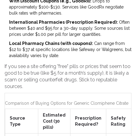
With Discount Coupons (e.g., GoodRx):
Drops to
approximately $100-$130. Services like GoodRx negotiate
bulk rates with pharmacies.
International Pharmacies (Prescription Required):
Often
between $40 and $95 for a 30-day supply. Some sources list
prices under $1.00 per pill for larger quantities.
Local Pharmacy Chains (with coupons):
Can range from
$12 to $37 at specific locations like Safeway or Walgreens, but
availability varies by state.
If you see a site offering "free" pills or prices that seem too
good to be true (like $5 for a month’s supply), it is likely a
scam or selling counterfeit drugs. Stick to reputable
sources.
Comparison of Buying Options for Generic Clomiphene Citrate
Estimated
Source
Prescription
Safety
Cost (30
Type
Required?
Rating
pills)