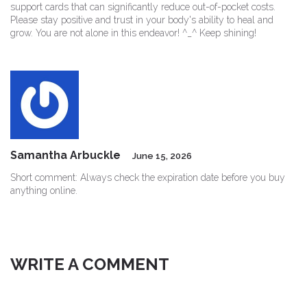
support cards that can significantly reduce out-of-pocket costs.
Please stay positive and trust in your body's ability to heal and
grow. You are not alone in this endeavor! ^_^ Keep shining!
Samantha Arbuckle
June 15, 2026
Short comment: Always check the expiration date before you buy
anything online.
WRITE A COMMENT