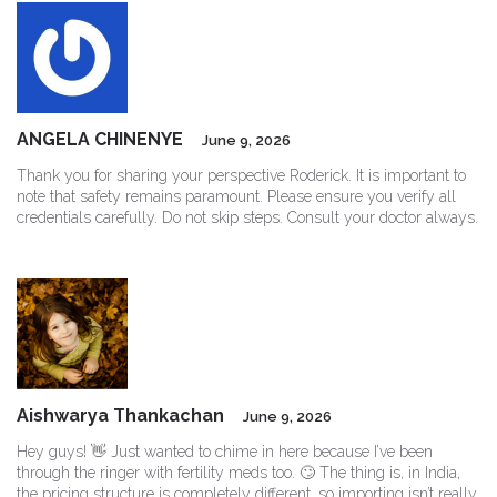
ANGELA CHINENYE
June 9, 2026
Thank you for sharing your perspective Roderick. It is important to
note that safety remains paramount. Please ensure you verify all
credentials carefully. Do not skip steps. Consult your doctor always.
Aishwarya Thankachan
June 9, 2026
Hey guys! 👋 Just wanted to chime in here because I’ve been
through the ringer with fertility meds too. 🙄 The thing is, in India,
the pricing structure is completely different, so importing isn’t really