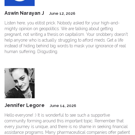
Aswin Narayan J
June 12, 2026
Listen here, you elitist prick. Nobody asked for your high-and-
mighty opinion on geopolitics. We are talking about getting
pregnant, not writing a thesis on capitalism. Your snobbery doesn't
help anyone who is actually struggling to afford meds. Get a life
instead of hiding behind big words to mask your ignorance of real
human suffering. Disgusting.
Jennifer Legore
June 14, 2026
Hello everyone! :) It is wonderful to see such a supportive
community forming around this important topic. Remember that
every journey is unique, and there is no shame in seeking financial
assistance programs. Many pharmaceutical companies offer patient