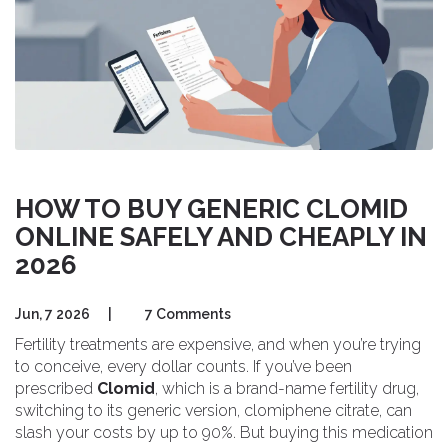
HOW TO BUY GENERIC CLOMID
ONLINE SAFELY AND CHEAPLY IN
2026
Jun, 7 2026
|
7 Comments
Fertility treatments are expensive, and when you’re trying
to conceive, every dollar counts. If you’ve been
prescribed
Clomid
, which is a brand-name fertility drug,
switching to its generic version,
clomiphene citrate
, can
slash your costs by up to 90%. But buying this medication