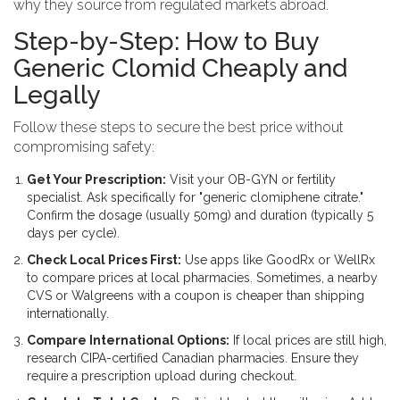
why they source from regulated markets abroad.
Step-by-Step: How to Buy
Generic Clomid Cheaply and
Legally
Follow these steps to secure the best price without
compromising safety:
Get Your Prescription:
Visit your OB-GYN or fertility
specialist. Ask specifically for "generic clomiphene citrate."
Confirm the dosage (usually 50mg) and duration (typically 5
days per cycle).
Check Local Prices First:
Use apps like GoodRx or WellRx
to compare prices at local pharmacies. Sometimes, a nearby
CVS or Walgreens with a coupon is cheaper than shipping
internationally.
Compare International Options:
If local prices are still high,
research CIPA-certified Canadian pharmacies. Ensure they
require a prescription upload during checkout.