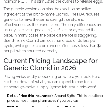
hormone (LH). This stimulates the ovaries to release eggs.
The generic version contains the exact same active
ingredient as the brand-name Clomid. The FDA requires
generics to have the same strength, safety, and
effectiveness as the brand name. The only differences are
usually inactive ingredients (like fillers or dyes) and the
price. In many cases, the price difference is staggering.
Brand-name Clomid can cost hundreds of dollars per
cycle, while generic clomiphene often costs less than $1
per pill when sourced correctly.
Current Pricing Landscape for
Generic Clomid in 2026
Pricing varies wildly depending on where you look. Here
is a breakdown of what you can expect to pay for a
standard 30-tablet supply (50mg tablets) in mid-2026:
Retail Price (No Insurance):
Around $380. This is the sticker
price at most major pharmacies if you pay cash.