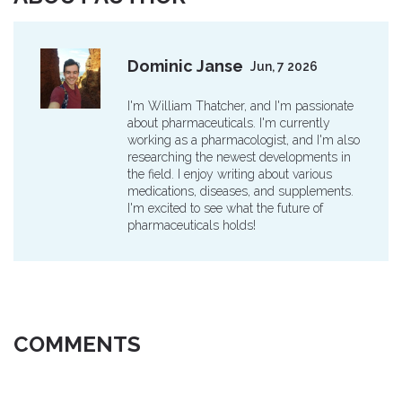
Dominic Janse
Jun, 7 2026
I'm William Thatcher, and I'm passionate
about pharmaceuticals. I'm currently
working as a pharmacologist, and I'm also
researching the newest developments in
the field. I enjoy writing about various
medications, diseases, and supplements.
I'm excited to see what the future of
pharmaceuticals holds!
COMMENTS