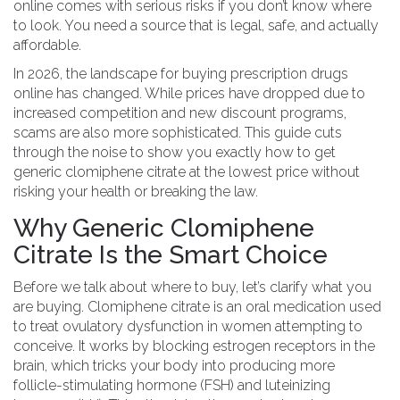
online comes with serious risks if you don’t know where
to look. You need a source that is legal, safe, and actually
affordable.
In 2026, the landscape for buying prescription drugs
online has changed. While prices have dropped due to
increased competition and new discount programs,
scams are also more sophisticated. This guide cuts
through the noise to show you exactly how to get
generic clomiphene citrate at the lowest price without
risking your health or breaking the law.
Why Generic Clomiphene
Citrate Is the Smart Choice
Before we talk about where to buy, let’s clarify what you
are buying.
Clomiphene citrate
is
an oral medication used
to treat ovulatory dysfunction in women attempting to
conceive
. It works by blocking estrogen receptors in the
brain, which tricks your body into producing more
follicle-stimulating hormone (FSH) and luteinizing