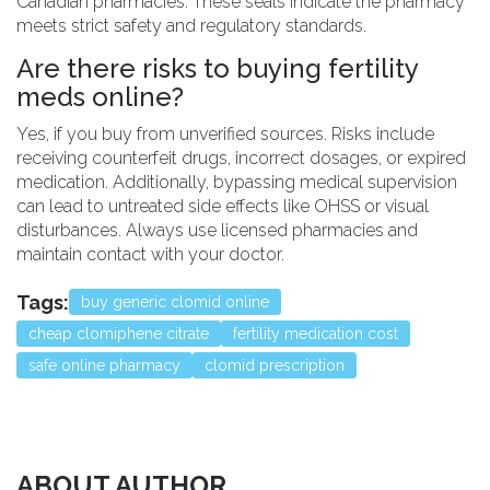
Canadian pharmacies. These seals indicate the pharmacy
meets strict safety and regulatory standards.
Are there risks to buying fertility
meds online?
Yes, if you buy from unverified sources. Risks include
receiving counterfeit drugs, incorrect dosages, or expired
medication. Additionally, bypassing medical supervision
can lead to untreated side effects like OHSS or visual
disturbances. Always use licensed pharmacies and
maintain contact with your doctor.
Tags:
buy generic clomid online
cheap clomiphene citrate
fertility medication cost
safe online pharmacy
clomid prescription
ABOUT AUTHOR