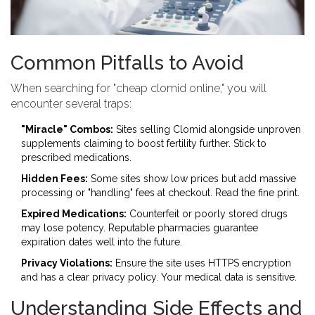
Common Pitfalls to Avoid
When searching for "cheap clomid online," you will
encounter several traps:
"Miracle" Combos:
Sites selling Clomid alongside unproven
supplements claiming to boost fertility further. Stick to
prescribed medications.
Hidden Fees:
Some sites show low prices but add massive
processing or "handling" fees at checkout. Read the fine print.
Expired Medications:
Counterfeit or poorly stored drugs
may lose potency. Reputable pharmacies guarantee
expiration dates well into the future.
Privacy Violations:
Ensure the site uses HTTPS encryption
and has a clear privacy policy. Your medical data is sensitive.
Understanding Side Effects and