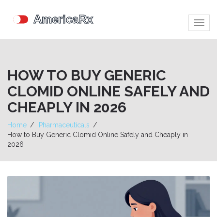
Togg
navig
HOW TO BUY GENERIC
CLOMID ONLINE SAFELY AND
CHEAPLY IN 2026
Home
Pharmaceuticals
How to Buy Generic Clomid Online Safely and Cheaply in
2026