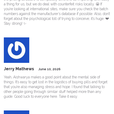
a thing for us, but we do deal with counterfeit risks locally. 😬 If
you’re looking at international sites, make sure you check the batch
numbers against the manufacturer’s database if possible. Also, don’t
forget about the psychological toll of trying to conceive; it’s huge. 💔
Stay strong! ✨
Jerry Mathews
June 10, 2026
Yeah, Aishwarya makes a good point about the mental side of
things. It’s easy to get lost in the logistics of buying pills and forget
that you’re also managing stress and hope. I found that talking to
other people going through similar stuff helped more than any
guide. Good luck to everyone here. Take it easy.