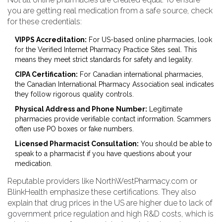
you are getting real medication from a safe source, check
for these credentials:
VIPPS Accreditation:
For US-based online pharmacies, look
for the Verified Internet Pharmacy Practice Sites seal. This
means they meet strict standards for safety and legality.
CIPA Certification:
For Canadian international pharmacies,
the Canadian International Pharmacy Association seal indicates
they follow rigorous quality controls.
Physical Address and Phone Number:
Legitimate
pharmacies provide verifiable contact information. Scammers
often use PO boxes or fake numbers.
Licensed Pharmacist Consultation:
You should be able to
speak to a pharmacist if you have questions about your
medication.
Reputable providers like NorthWestPharmacy.com or
BlinkHealth emphasize these certifications. They also
explain that drug prices in the US are higher due to lack of
government price regulation and high R&D costs, which is