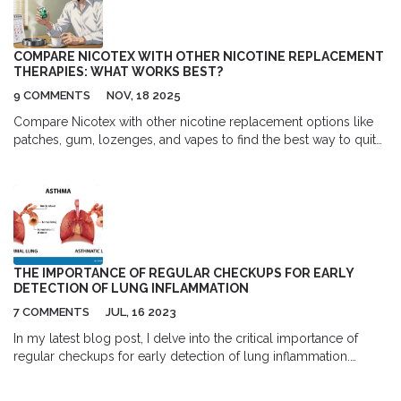
COMPARE NICOTEX WITH OTHER NICOTINE REPLACEMENT
THERAPIES: WHAT WORKS BEST?
9 COMMENTS
NOV, 18 2025
Compare Nicotex with other nicotine replacement options like
patches, gum, lozenges, and vapes to find the best way to quit
smoking in the UK. Learn what works, what doesn't, and how to
use them properly.
THE IMPORTANCE OF REGULAR CHECKUPS FOR EARLY
DETECTION OF LUNG INFLAMMATION
7 COMMENTS
JUL, 16 2023
In my latest blog post, I delve into the critical importance of
regular checkups for early detection of lung inflammation.
Health is wealth, and as we prioritize our overall well-being,
routine medical checkups play a vital role. I discuss how these