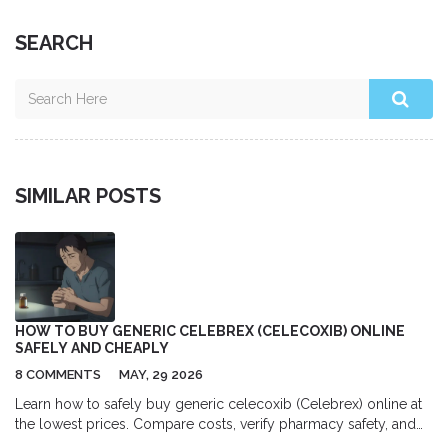
SEARCH
SIMILAR POSTS
HOW TO BUY GENERIC CELEBREX (CELECOXIB) ONLINE
SAFELY AND CHEAPLY
8 COMMENTS
MAY, 29 2026
Learn how to safely buy generic celecoxib (Celebrex) online at
the lowest prices. Compare costs, verify pharmacy safety, and
get your prescription correctly.