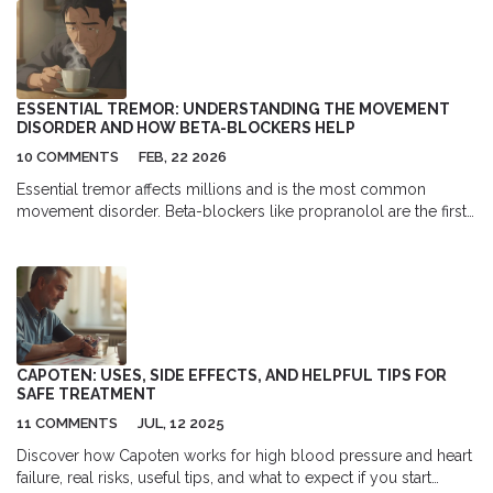
checkups can help in spotting lung inflammation at an early
stage, which is essential for prompt and effective treatment. It's a
wake-up call to all of us to not neglect these important
appointments. After all, early detection can be a lifesaver when it
comes to lung health.
ESSENTIAL TREMOR: UNDERSTANDING THE MOVEMENT
DISORDER AND HOW BETA-BLOCKERS HELP
10 COMMENTS
FEB, 22 2026
Essential tremor affects millions and is the most common
movement disorder. Beta-blockers like propranolol are the first-
line treatment, reducing tremor by up to 60%. Learn how they
work, their risks, and what alternatives exist.
CAPOTEN: USES, SIDE EFFECTS, AND HELPFUL TIPS FOR
SAFE TREATMENT
11 COMMENTS
JUL, 12 2025
Discover how Capoten works for high blood pressure and heart
failure, real risks, useful tips, and what to expect if you start