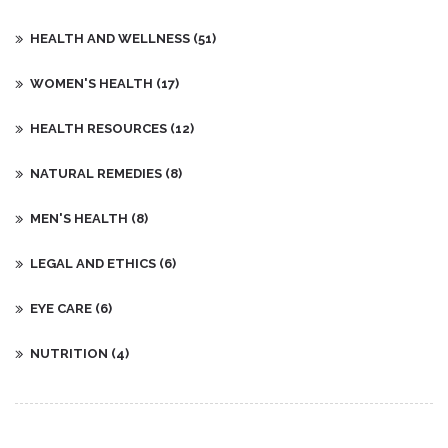
HEALTH AND WELLNESS
(51)
WOMEN'S HEALTH
(17)
HEALTH RESOURCES
(12)
NATURAL REMEDIES
(8)
MEN'S HEALTH
(8)
LEGAL AND ETHICS
(6)
EYE CARE
(6)
NUTRITION
(4)