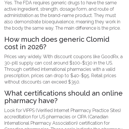
Yes. The FDA requires generic drugs to have the same
active ingredient, strength, dosage form, and route of
administration as the brand-name product. They must
also demonstrate bioequivalence, meaning they work in
the body the same way. The main difference is the price.
How much does generic Clomid
cost in 2026?
Prices vary widely. With discount coupons like GoodRx, a
30-pill supply can cost around $100-$130 in the US.
Through certified international pharmacies with a valid
prescription, prices can drop to $40-$95. Retail prices
without discounts can exceed $350.
What certifications should an online
pharmacy have?
Look for VIPPS (Verified Internet Pharmacy Practice Sites)
accreditation for US pharmacies or CIPA (Canadian
International Pharmacy Association) certification for