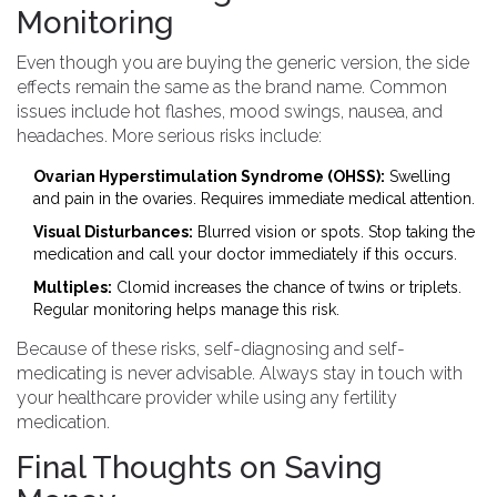
Monitoring
Even though you are buying the generic version, the side
effects remain the same as the brand name. Common
issues include hot flashes, mood swings, nausea, and
headaches. More serious risks include:
Ovarian Hyperstimulation Syndrome (OHSS):
Swelling
and pain in the ovaries. Requires immediate medical attention.
Visual Disturbances:
Blurred vision or spots. Stop taking the
medication and call your doctor immediately if this occurs.
Multiples:
Clomid increases the chance of twins or triplets.
Regular monitoring helps manage this risk.
Because of these risks, self-diagnosing and self-
medicating is never advisable. Always stay in touch with
your healthcare provider while using any fertility
medication.
Final Thoughts on Saving