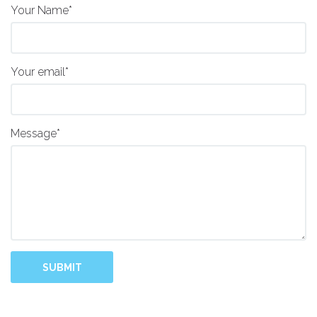
Your Name*
Your email*
Message*
SUBMIT