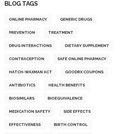
BLOG TAGS
ONLINE PHARMACY
GENERIC DRUGS
PREVENTION
TREATMENT
DRUG INTERACTIONS
DIETARY SUPPLEMENT
CONTRACEPTION
SAFE ONLINE PHARMACY
HATCH-WAXMAN ACT
GOODRX COUPONS
ANTIBIOTICS
HEALTH BENEFITS
BIOSIMILARS
BIOEQUIVALENCE
MEDICATION SAFETY
SIDE EFFECTS
EFFECTIVENESS
BIRTH CONTROL