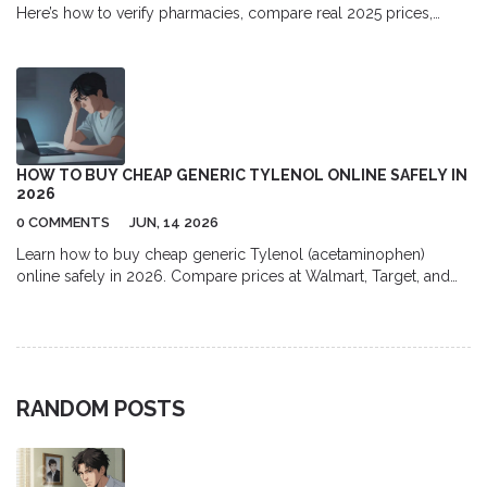
Here’s how to verify pharmacies, compare real 2025 prices,
avoid scams, and order safely with a valid Rx.
HOW TO BUY CHEAP GENERIC TYLENOL ONLINE SAFELY IN
2026
0 COMMENTS
JUN, 14 2026
Learn how to buy cheap generic Tylenol (acetaminophen)
online safely in 2026. Compare prices at Walmart, Target, and
GoodRx, avoid fake pharmacies, and maximize savings with bulk
buying tips.
RANDOM POSTS