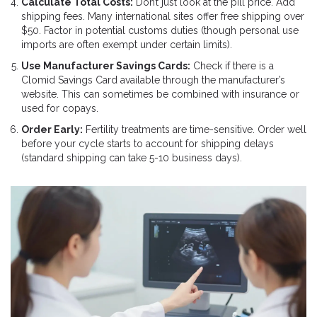
Calculate Total Costs:
Don’t just look at the pill price. Add
shipping fees. Many international sites offer free shipping over
$50. Factor in potential customs duties (though personal use
imports are often exempt under certain limits).
Use Manufacturer Savings Cards:
Check if there is a
Clomid Savings Card available through the manufacturer’s
website. This can sometimes be combined with insurance or
used for copays.
Order Early:
Fertility treatments are time-sensitive. Order well
before your cycle starts to account for shipping delays
(standard shipping can take 5-10 business days).