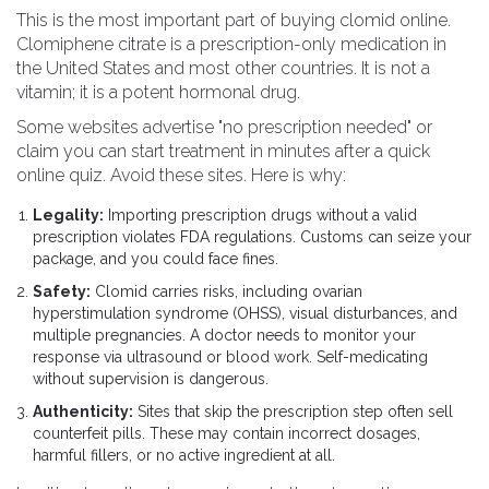
This is the most important part of buying clomid online.
Clomiphene citrate
is a
prescription-only medication in
the United States and most other countries
. It is not a
vitamin; it is a potent hormonal drug.
Some websites advertise "no prescription needed" or
claim you can start treatment in minutes after a quick
online quiz. Avoid these sites. Here is why:
Legality:
Importing prescription drugs without a valid
prescription violates FDA regulations. Customs can seize your
package, and you could face fines.
Safety:
Clomid carries risks, including ovarian
hyperstimulation syndrome (OHSS), visual disturbances, and
multiple pregnancies. A doctor needs to monitor your
response via ultrasound or blood work. Self-medicating
without supervision is dangerous.
Authenticity:
Sites that skip the prescription step often sell
counterfeit pills. These may contain incorrect dosages,
harmful fillers, or no active ingredient at all.