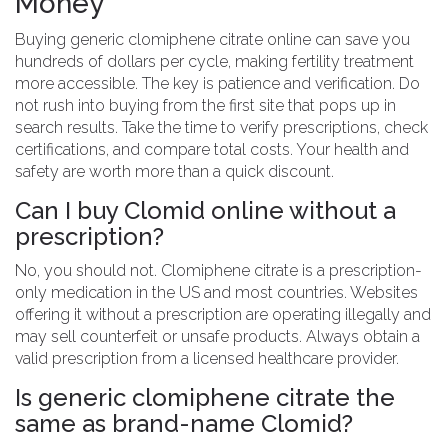
Money
Buying generic clomiphene citrate online can save you
hundreds of dollars per cycle, making fertility treatment
more accessible. The key is patience and verification. Do
not rush into buying from the first site that pops up in
search results. Take the time to verify prescriptions, check
certifications, and compare total costs. Your health and
safety are worth more than a quick discount.
Can I buy Clomid online without a
prescription?
No, you should not. Clomiphene citrate is a prescription-
only medication in the US and most countries. Websites
offering it without a prescription are operating illegally and
may sell counterfeit or unsafe products. Always obtain a
valid prescription from a licensed healthcare provider.
Is generic clomiphene citrate the
same as brand-name Clomid?