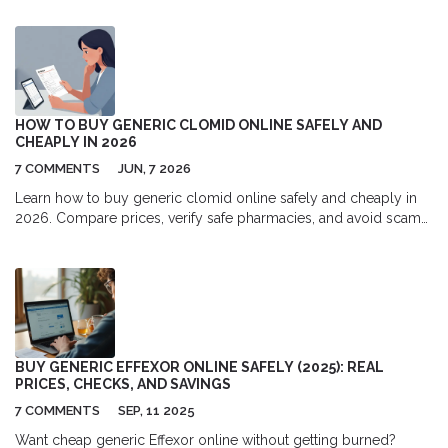
HOW TO BUY GENERIC CLOMID ONLINE SAFELY AND
CHEAPLY IN 2026
7 COMMENTS
JUN, 7 2026
Learn how to buy generic clomid online safely and cheaply in
2026. Compare prices, verify safe pharmacies, and avoid scams
while saving money on fertility medication.
BUY GENERIC EFFEXOR ONLINE SAFELY (2025): REAL
PRICES, CHECKS, AND SAVINGS
7 COMMENTS
SEP, 11 2025
Want cheap generic Effexor online without getting burned?