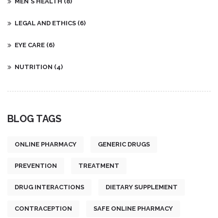
MEN'S HEALTH
(8)
LEGAL AND ETHICS
(6)
EYE CARE
(6)
NUTRITION
(4)
BLOG TAGS
ONLINE PHARMACY
GENERIC DRUGS
PREVENTION
TREATMENT
DRUG INTERACTIONS
DIETARY SUPPLEMENT
CONTRACEPTION
SAFE ONLINE PHARMACY