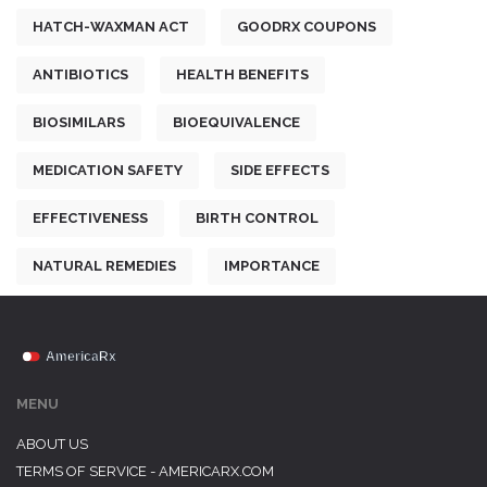
HATCH-WAXMAN ACT
GOODRX COUPONS
ANTIBIOTICS
HEALTH BENEFITS
BIOSIMILARS
BIOEQUIVALENCE
MEDICATION SAFETY
SIDE EFFECTS
EFFECTIVENESS
BIRTH CONTROL
NATURAL REMEDIES
IMPORTANCE
MENU
ABOUT US
TERMS OF SERVICE - AMERICARX.COM