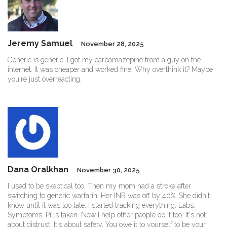
Jeremy Samuel
November 28, 2025
Generic is generic. I got my carbamazepine from a guy on the
internet. It was cheaper and worked fine. Why overthink it? Maybe
you're just overreacting.
Dana Oralkhan
November 30, 2025
I used to be skeptical too. Then my mom had a stroke after
switching to generic warfarin. Her INR was off by 40%. She didn't
know until it was too late. I started tracking everything. Labs.
Symptoms. Pills taken. Now I help other people do it too. It's not
about distrust. It's about safety. You owe it to yourself to be your