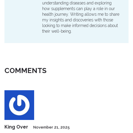
understanding diseases and exploring
how supplements can play a role in our
health journey. Writing allows me to share
my insights and discoveries with those
looking to make informed decisions about
their well-being.
COMMENTS
King Over
November 21, 2025