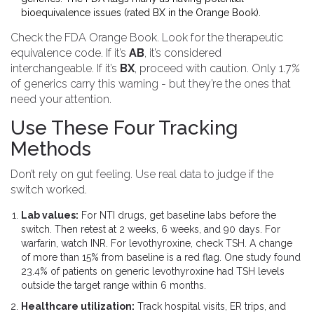
bioequivalence issues (rated BX in the Orange Book).
Check the FDA Orange Book. Look for the therapeutic
equivalence code. If it’s
AB
, it’s considered
interchangeable. If it’s
BX
, proceed with caution. Only 1.7%
of generics carry this warning - but they’re the ones that
need your attention.
Use These Four Tracking
Methods
Don’t rely on gut feeling. Use real data to judge if the
switch worked.
Lab values:
For NTI drugs, get baseline labs before the
switch. Then retest at 2 weeks, 6 weeks, and 90 days. For
warfarin, watch INR. For levothyroxine, check TSH. A change
of more than 15% from baseline is a red flag. One study found
23.4% of patients on generic levothyroxine had TSH levels
outside the target range within 6 months.
Healthcare utilization:
Track hospital visits, ER trips, and