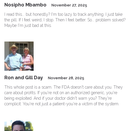
Nosipho Mbambo
November 27, 2025
I read this... but honestly? I'm too lazy to track anything. I just take
the pill. If I feel weird, I stop. Then I feel better. So... problem solved?
Maybe I'm just bad at this.
Ron and Gill Day
November 28, 2025
This whole post is a scam. The FDA doesn't care about you. They
care about profits. If you're not on an authorized generic, you're
being exploited. And if your doctor didn't warn you? They're
complicit. You're not just a patient-you're a victim of the system.