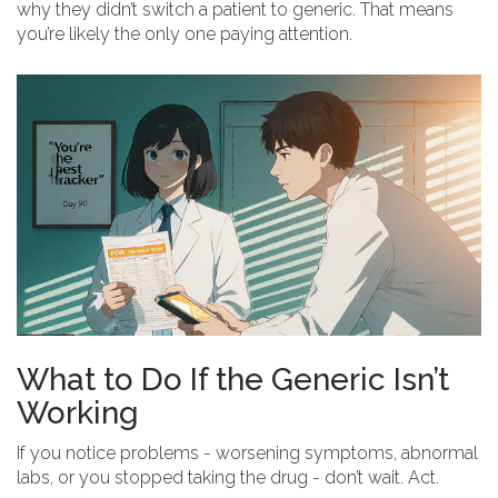
why they didn’t switch a patient to generic. That means
you’re likely the only one paying attention.
What to Do If the Generic Isn’t
Working
If you notice problems - worsening symptoms, abnormal
labs, or you stopped taking the drug - don’t wait. Act.