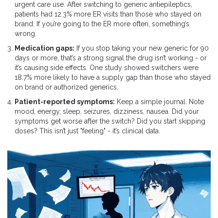
urgent care use. After switching to generic antiepileptics,
patients had 12.3% more ER visits than those who stayed on
brand. If you’re going to the ER more often, something’s
wrong.
Medication gaps:
If you stop taking your new generic for 90
days or more, that’s a strong signal the drug isn’t working - or
it’s causing side effects. One study showed switchers were
18.7% more likely to have a supply gap than those who stayed
on brand or authorized generics.
Patient-reported symptoms:
Keep a simple journal. Note
mood, energy, sleep, seizures, dizziness, nausea. Did your
symptoms get worse after the switch? Did you start skipping
doses? This isn’t just "feeling" - it’s clinical data.