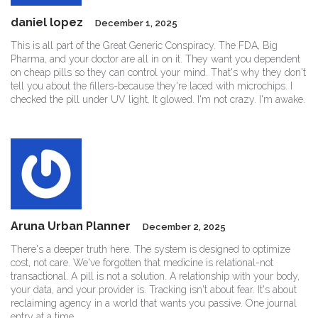
daniel lopez
December 1, 2025
This is all part of the Great Generic Conspiracy. The FDA, Big
Pharma, and your doctor are all in on it. They want you dependent
on cheap pills so they can control your mind. That's why they don't
tell you about the fillers-because they're laced with microchips. I
checked the pill under UV light. It glowed. I'm not crazy. I'm awake.
Aruna Urban Planner
December 2, 2025
There's a deeper truth here. The system is designed to optimize
cost, not care. We've forgotten that medicine is relational-not
transactional. A pill is not a solution. A relationship with your body,
your data, and your provider is. Tracking isn't about fear. It's about
reclaiming agency in a world that wants you passive. One journal
entry at a time.