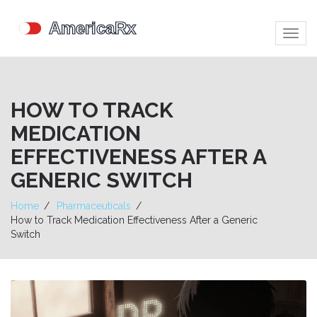
Togg
navig
HOW TO TRACK
MEDICATION
EFFECTIVENESS AFTER A
GENERIC SWITCH
Home
Pharmaceuticals
How to Track Medication Effectiveness After a Generic
Switch