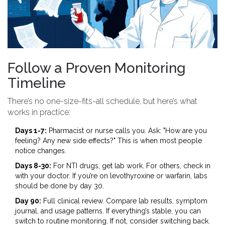
Follow a Proven Monitoring
Timeline
There’s no one-size-fits-all schedule, but here’s what
works in practice:
Days 1-7:
Pharmacist or nurse calls you. Ask: "How are you
feeling? Any new side effects?" This is when most people
notice changes.
Days 8-30:
For NTI drugs, get lab work. For others, check in
with your doctor. If you’re on levothyroxine or warfarin, labs
should be done by day 30.
Day 90:
Full clinical review. Compare lab results, symptom
journal, and usage patterns. If everything’s stable, you can
switch to routine monitoring. If not, consider switching back.