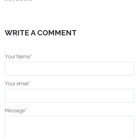
WRITE A COMMENT
Your Name*
Your email*
Message*