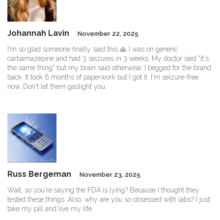
Johannah Lavin
November 22, 2025
I'm so glad someone finally said this 🙏 I was on generic
carbamazepine and had 3 seizures in 3 weeks. My doctor said "it's
the same thing" but my brain said otherwise. I begged for the brand
back. It took 6 months of paperwork but I got it. I'm seizure-free
now. Don't let them gaslight you.
Russ Bergeman
November 23, 2025
Wait, so you're saying the FDA is lying? Because I thought they
tested these things. Also, why are you so obsessed with labs? I just
take my pill and live my life.