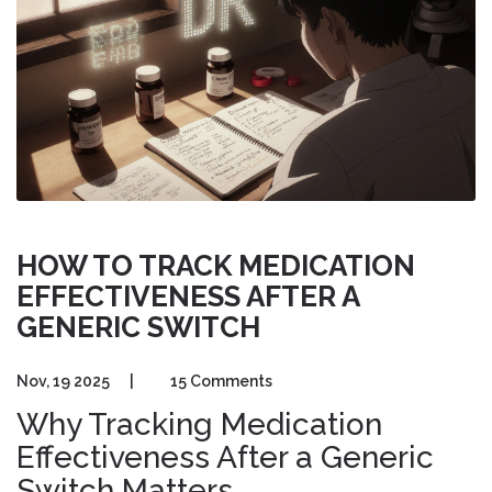
HOW TO TRACK MEDICATION
EFFECTIVENESS AFTER A
GENERIC SWITCH
Nov, 19 2025
|
15 Comments
Why Tracking Medication
Effectiveness After a Generic
Switch Matters