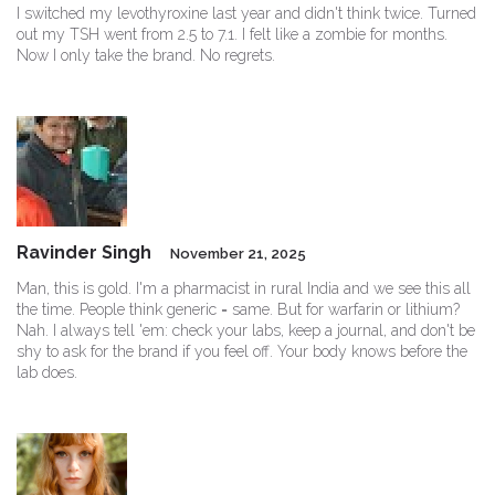
I switched my levothyroxine last year and didn't think twice. Turned
out my TSH went from 2.5 to 7.1. I felt like a zombie for months.
Now I only take the brand. No regrets.
Ravinder Singh
November 21, 2025
Man, this is gold. I'm a pharmacist in rural India and we see this all
the time. People think generic = same. But for warfarin or lithium?
Nah. I always tell 'em: check your labs, keep a journal, and don't be
shy to ask for the brand if you feel off. Your body knows before the
lab does.