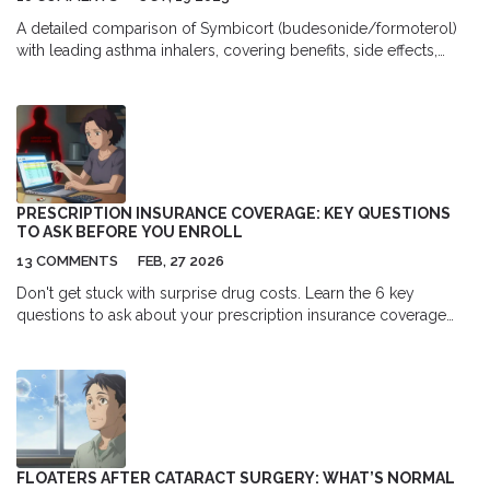
A detailed comparison of Symbicort (budesonide/formoterol)
with leading asthma inhalers, covering benefits, side effects,
costs, and when to choose each option.
PRESCRIPTION INSURANCE COVERAGE: KEY QUESTIONS
TO ASK BEFORE YOU ENROLL
13 COMMENTS
FEB, 27 2026
Don't get stuck with surprise drug costs. Learn the 6 key
questions to ask about your prescription insurance coverage
before enrolling in a health plan-so you know exactly what
you'll pay for your medications.
FLOATERS AFTER CATARACT SURGERY: WHAT’S NORMAL