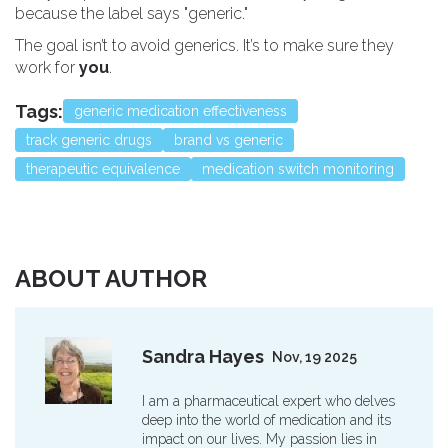
because the label says "generic."
The goal isn’t to avoid generics. It’s to make sure they
work for
you
.
Tags:
generic medication effectiveness
track generic drugs
brand vs generic
therapeutic equivalence
medication switch monitoring
ABOUT AUTHOR
Sandra Hayes
Nov, 19 2025
I am a pharmaceutical expert who delves
deep into the world of medication and its
impact on our lives. My passion lies in