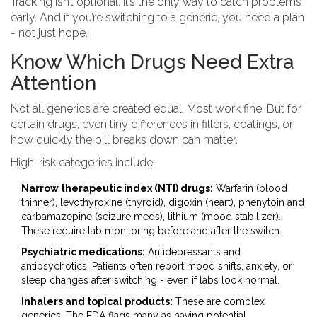
Tracking isn’t optional. It’s the only way to catch problems
early. And if you’re switching to a generic, you need a plan
- not just hope.
Know Which Drugs Need Extra
Attention
Not all generics are created equal. Most work fine. But for
certain drugs, even tiny differences in fillers, coatings, or
how quickly the pill breaks down can matter.
High-risk categories include:
Narrow therapeutic index (NTI) drugs:
Warfarin (blood
thinner), levothyroxine (thyroid), digoxin (heart), phenytoin and
carbamazepine (seizure meds), lithium (mood stabilizer).
These require lab monitoring before and after the switch.
Psychiatric medications:
Antidepressants and
antipsychotics. Patients often report mood shifts, anxiety, or
sleep changes after switching - even if labs look normal.
Inhalers and topical products:
These are complex
generics. The FDA flags many as having potential