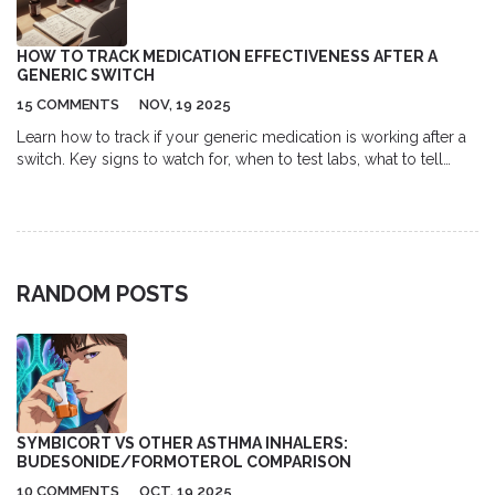
HOW TO TRACK MEDICATION EFFECTIVENESS AFTER A
GENERIC SWITCH
15 COMMENTS
NOV, 19 2025
Learn how to track if your generic medication is working after a
switch. Key signs to watch for, when to test labs, what to tell
your doctor, and which drugs carry the highest risk.
RANDOM POSTS
SYMBICORT VS OTHER ASTHMA INHALERS:
BUDESONIDE/FORMOTEROL COMPARISON
10 COMMENTS
OCT, 19 2025