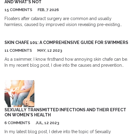
AND WHAT’S NOT
15 COMMENTS
FEB, 7 2026
Floaters after cataract surgery are common and usually
harmless, caused by improved vision revealing pre-existing
vitreous clumps. Learn when they’re normal and when to seek
urgent care for signs of retinal detachment.
SKIN CHAFE 101: A COMPREHENSIVE GUIDE FOR SWIMMERS
11 COMMENTS
MAY, 12 2023
As a swimmer, I know firsthand how annoying skin chafe can be.
In my recent blog post, I dive into the causes and prevention
methods for this common issue. From understanding the role of
friction and moisture to exploring the benefits of anti-chafe
creams and proper swimwear, I cover all aspects of dealing with
skin chafe for swimmers. I also share some essential tips on how
to heal and soothe irritated skin. Trust me, this comprehensive
guide is a must-read for anyone who spends time in the pool or
ocean!
SEXUALLY TRANSMITTED INFECTIONS AND THEIR EFFECT
ON WOMEN'S HEALTH
6 COMMENTS
JUL, 12 2023
In my latest blog post, I delve into the topic of Sexually