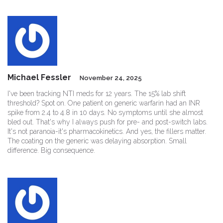
Michael Fessler
November 24, 2025
I've been tracking NTI meds for 12 years. The 15% lab shift
threshold? Spot on. One patient on generic warfarin had an INR
spike from 2.4 to 4.8 in 10 days. No symptoms until she almost
bled out. That's why I always push for pre- and post-switch labs.
It's not paranoia-it's pharmacokinetics. And yes, the fillers matter.
The coating on the generic was delaying absorption. Small
difference. Big consequence.