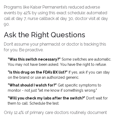
Programs like Kaiser Permanente’s reduced adverse
events by 42% by using this exact schedule: automated
call at day 7, nurse callback at day 30, doctor visit at day
90.
Ask the Right Questions
Don’t assume your pharmacist or doctor is tracking this
for you. Be proactive.
"Was this switch necessary?"
Some switches are automatic.
You may not have been asked. You have the right to refuse.
"Is this drug on the FDA’s BX list?"
If yes, ask if you can stay
on the brand or use an authorized generic.
"What should I watch for?"
Get specific symptoms to
monitor - not just "let me know if something’s wrong."
"Will you check my labs after the switch?"
Don’t wait for
them to call. Schedule the test.
Only 12.4% of primary care doctors routinely document