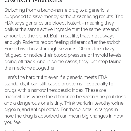
Switching from a brand-name drug to a generic is
supposed to save money without sacrificing results. The
FDA says generics are bioequivalent - meaning they
deliver the same active ingredient at the same rate and
amount as the brand. But in real life, that’s not always
enough. Patients report feeling different after the switch.
Some have breakthrough seizures. Others feel dizzy,
fatigued, or notice their blood pressure or thyroid levels
going off track. And in some cases, they just stop taking
the medicine altogether.
Here’s the hard truth: even if a generic meets FDA
standards, it can still cause problems - especially for
drugs with a narrow therapeutic index. These are
medications where the difference between a helpful dose
and a dangerous one is tiny. Think warfarin, levothyroxine,
digoxin, and antiepileptics. For these, small changes in
how the drug is absorbed can mean big changes in how
you feel.