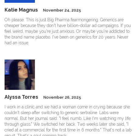
Katie Magnus
November 24, 2025
Oh please. This is just Big Pharma fearmongering. Generics are
cheaper because they don't have billion-dollar ad campaigns. If you
feel weird, maybe you're just anxious. Or maybe you're addicted to
the brand name placebo. I've been on generics for 20 years. Never
had an issue.
Alyssa Torres
November 26, 2025
I work in a clinic and we had a woman come in crying because she
couldn't sleep after switching to generic sertraline. Labs were
normal. But her journal said: "I feel numb. Like I'm watching my life
through glass." We switched her back. Two weeks later she said, "I
cried at a commercial for the first time in 6 months." That's not a lab
result. That's a soul coming back.