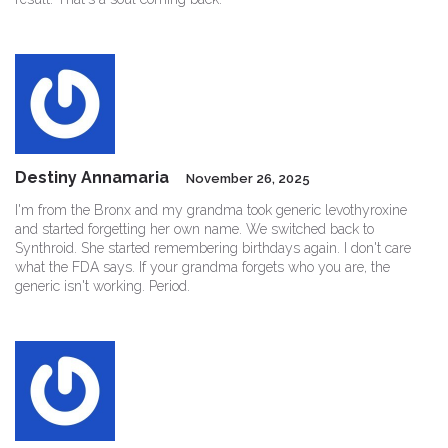
Destiny Annamaria
November 26, 2025
I'm from the Bronx and my grandma took generic levothyroxine
and started forgetting her own name. We switched back to
Synthroid. She started remembering birthdays again. I don't care
what the FDA says. If your grandma forgets who you are, the
generic isn't working. Period.