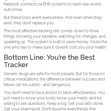
Network connects 24 EHR systems to track real-world
outcomes.
But these tools aren’t everywhere. And even when they
exist, they don’t replace you.
The most effective tracking still comes down to three
things: knowing your baseline, watching for changes, and
speaking up. The system is built to save money. You’re the
one who has to make sure it doesn’t cost you your health.
Bottom Line: You’re the Best
Tracker
Generic drugs are safe for most people. But for those on
critical medications, the difference between success and
failure can be subtle - and dangerous.
You don’t need to be a doctor to track effectiveness. You
just need to know your body, know your meds, and be
willing to ask questions. Keep a log. Get your labs done.
Call your pharmacist. Don’t assume everything’s fine