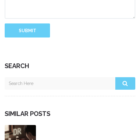
SUBMIT
SEARCH
SIMILAR POSTS