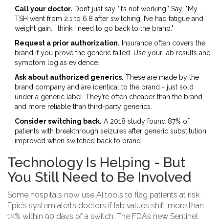
Call your doctor.
Don’t just say "it’s not working." Say: "My
TSH went from 2.1 to 6.8 after switching. I’ve had fatigue and
weight gain. I think I need to go back to the brand."
Request a prior authorization.
Insurance often covers the
brand if you prove the generic failed. Use your lab results and
symptom log as evidence.
Ask about authorized generics.
These are made by the
brand company and are identical to the brand - just sold
under a generic label. They’re often cheaper than the brand
and more reliable than third-party generics.
Consider switching back.
A 2018 study found 87% of
patients with breakthrough seizures after generic substitution
improved when switched back to brand.
Technology Is Helping - But
You Still Need to Be Involved
Some hospitals now use AI tools to flag patients at risk.
Epic’s system alerts doctors if lab values shift more than
15% within 90 days of a switch. The FDA’s new Sentinel