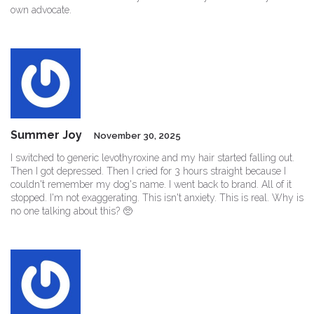
own advocate.
Summer Joy
November 30, 2025
I switched to generic levothyroxine and my hair started falling out.
Then I got depressed. Then I cried for 3 hours straight because I
couldn't remember my dog's name. I went back to brand. All of it
stopped. I'm not exaggerating. This isn't anxiety. This is real. Why is
no one talking about this? 🥺